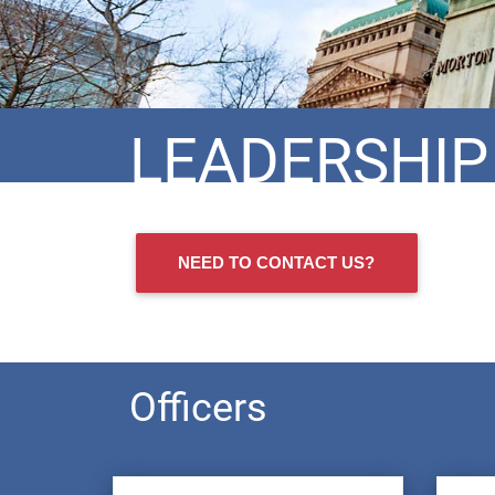
LEADERSHIP
NEED TO CONTACT US?
Officers