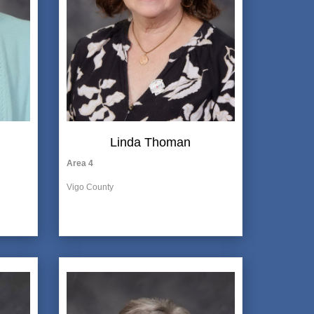
Linda Thoman
Area 4
Vigo County