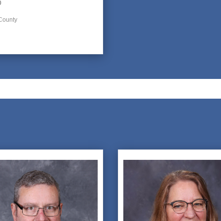
0
County