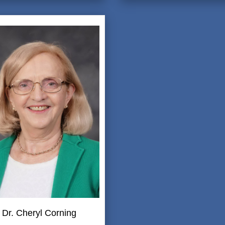
Dr. Cheryl Corning