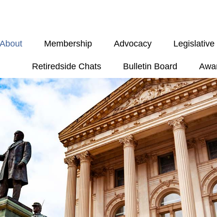
About
Membership
Advocacy
Legislativ
Retiredside Chats
Bulletin Board
Awa