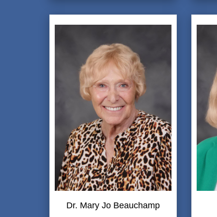
Dr. Mary Jo Beauchamp