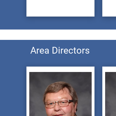
Area Directors