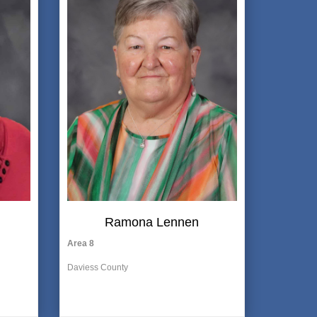
Ramona Lennen
Area 8
Daviess County