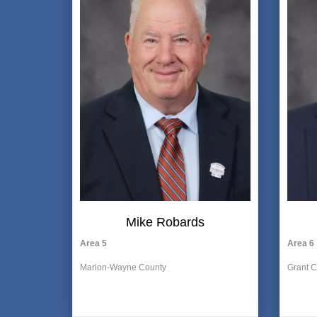
Mike Robards
Area 5
Area 6
Marion-Wayne County
Grant C