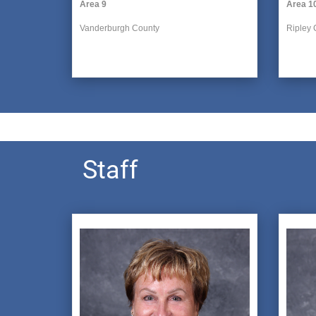
Area 9
Area 1
Vanderburgh County
Ripley 
Staff