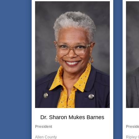
Dr. Sharon Mukes Barnes
President
Preside
Allen County
Ripley 