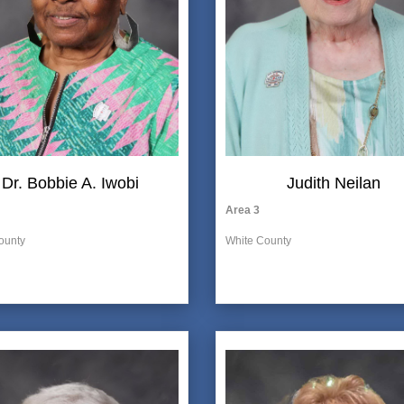
Dr. Bobbie A. Iwobi
Judith Neilan
Area 3
ounty
White County