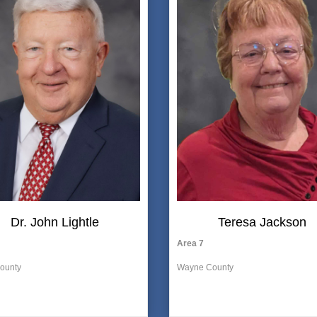
Dr. John Lightle
Teresa Jackson
Area 7
ounty
Wayne
County