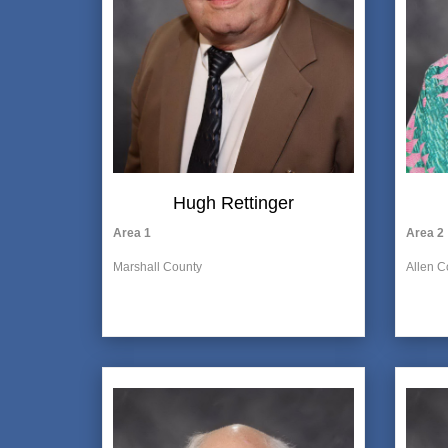
Hugh Rettinger
Area 1
Area 2
Marshall County
Allen C