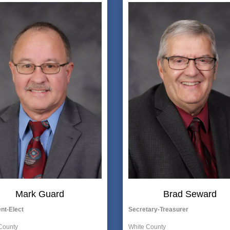
Mark Guard
Brad Seward
nt-Elect
Secretary-Treasurer
County
White County