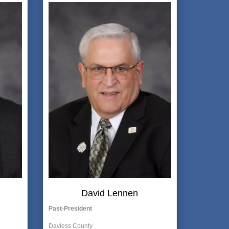
David Lennen
Past-President
Daviess County