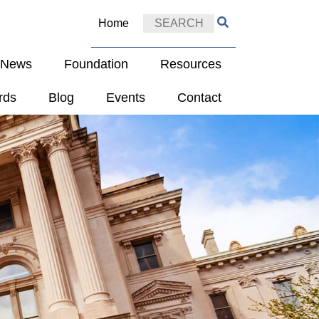
Home
e News
Foundation
Resources
rds
Blog
Events
Contact