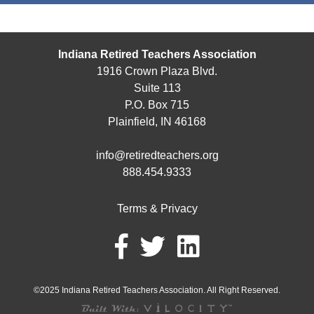
Indiana Retired Teachers Association
1916 Crown Plaza Blvd.
Suite 113
P.O. Box 715
Plainfield, IN 46168
info@retiredteachers.org
888.454.9333
Terms & Privacy
©2025 Indiana Retired Teachers Association. All Right Reserved.