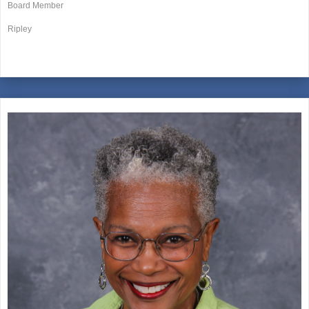
Board Member
Ripley