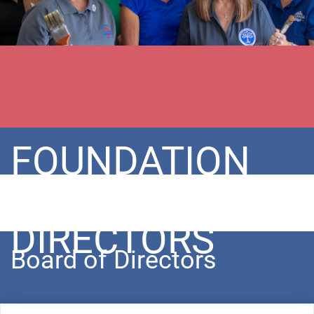
FOUNDATION
BOARD OF
DIRECTORS
Board of Directors