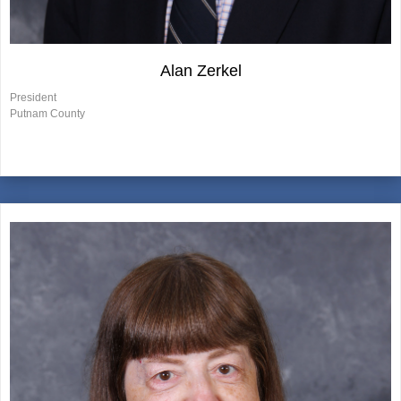
Alan Zerkel
President
Putnam County