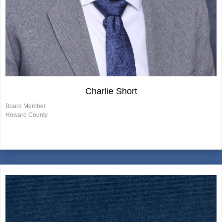
Charlie Short
Board Member
Howard County