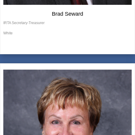
Brad Seward
IRTA Secretary-Treasurer
White