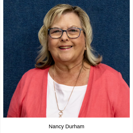
Nancy Durham