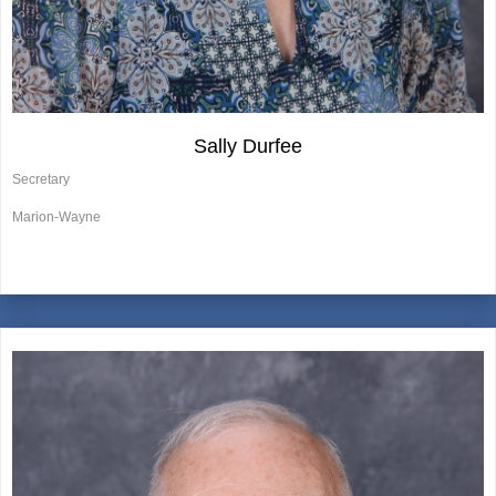
Sally Durfee
Secretary
Marion-Wayne