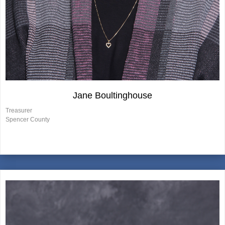
Jane Boultinghouse
Treasurer
Spencer County