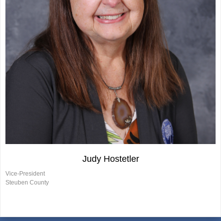
Judy Hostetler
Vice-President
Steuben County