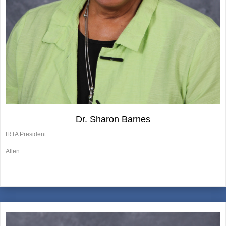
Dr. Sharon Barnes
IRTA President
Allen