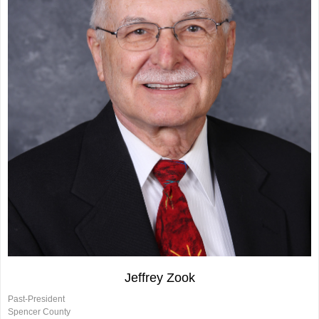
Jeffrey Zook
Past-President
Spencer County