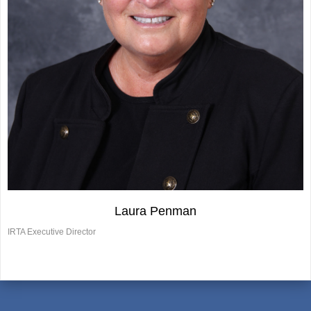
Laura Penman
IRTA Executive Director