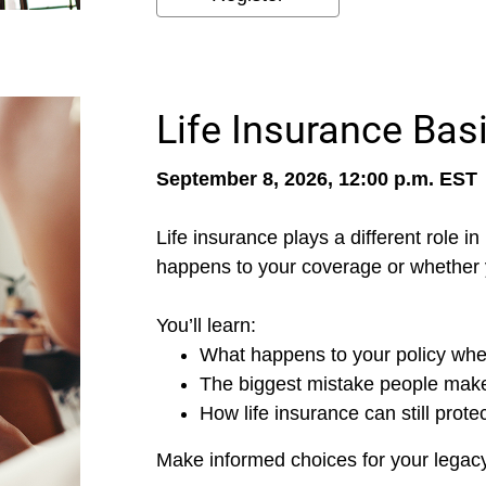
Life Insurance Basi
September 8, 2026, 12:00 p.m. EST
Life insurance plays a different role i
happens to your coverage or whether you
You’ll learn:
What happens to your policy whe
The biggest mistake people make
How life insurance can still prote
Make informed choices for your legacy