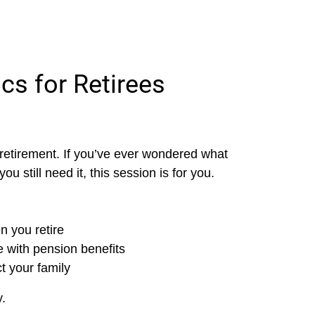
cs for Retirees
n retirement. If you’ve ever wondered what
 still need it, this session is for you.
n you retire
 with pension benefits
ct your family
.