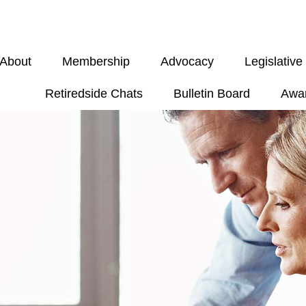
About
Membership
Advocacy
Legislativ
Retiredside Chats
Bulletin Board
Awa