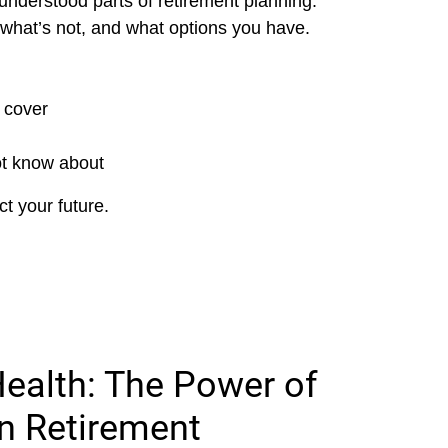
understood parts of retirement planning.
what’s not, and what options you have.
 cover
ot know about
t your future.
Health: The Power of
in Retirement