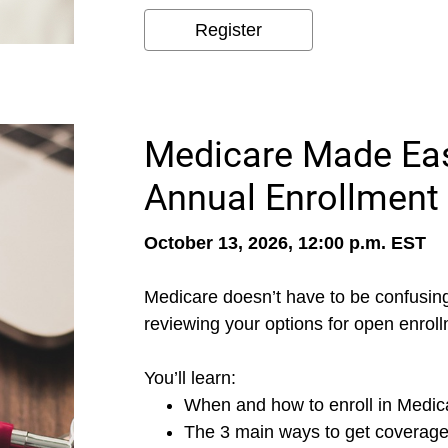
Register
Medicare Made Eas
Annual Enrollment
October 13, 2026, 12:00 p.m. EST
Medicare doesn’t have to be confusing
reviewing your options for open enroll
You’ll learn:
When and how to enroll in Medic
The 3 main ways to get coverag