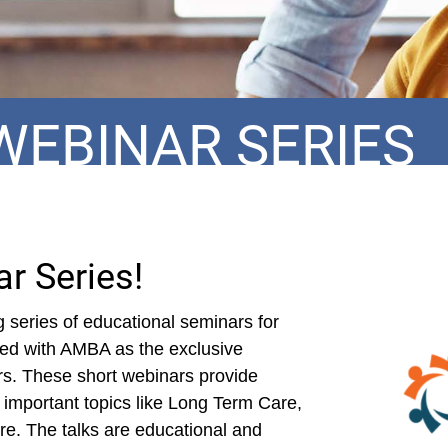
WEBINAR SERIES
r Series!
series of educational seminars for
red with AMBA as the exclusive
rs. These short webinars provide
 important topics like Long Term Care,
e. The talks are educational and