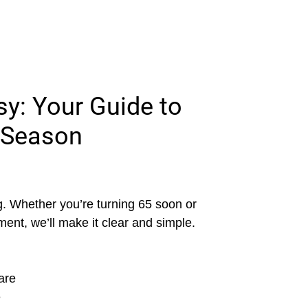
y: Your Guide to
 Season
. Whether you’re turning 65 soon or
ment, we’ll make it clear and simple.
are
e