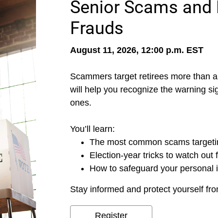
Senior Scams and 
Frauds
August 11, 2026, 12:00 p.m. EST
Scammers target retirees more than a
will help you recognize the warning si
ones.
You’ll learn:
The most common scams targetin
Election-year tricks to watch out 
How to safeguard your personal 
Stay informed and protect yourself fro
Register