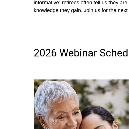
informative: retirees often tell us they ar
knowledge they gain. Join us for the next 
2026 Webinar Sched