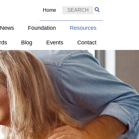
Home
e News
Foundation
Resources
rds
Blog
Events
Contact