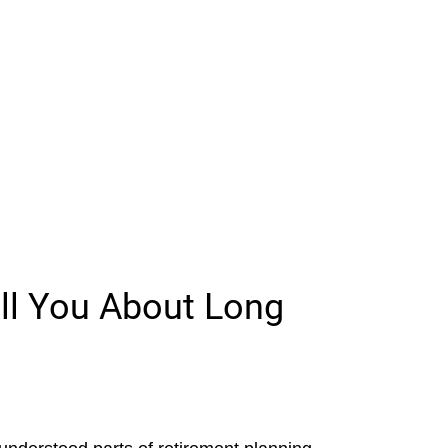
ll You About Long