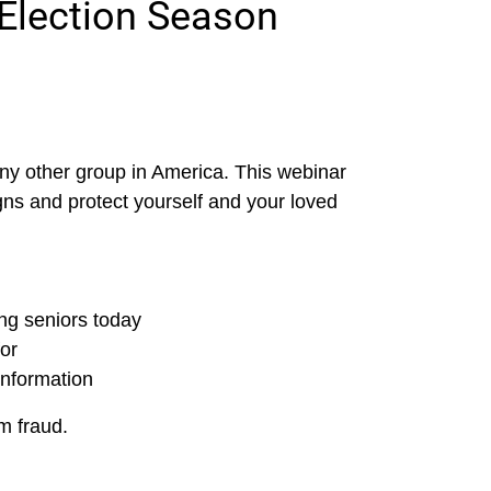
Election Season
ny other group in America. This webinar
gns and protect yourself and your loved
g seniors today
for
information
m fraud.