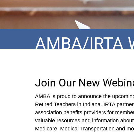
AMBA/IRTA 
Join Our New Webina
AMBA is proud to announce the upcoming 
Retired Teachers in Indiana. IRTA partne
association benefits providers for membe
valuable resources and information about
Medicare, Medical Transportation and mor