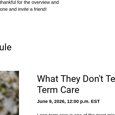
e thankful for the overview and
one and invite a friend!
ule
What They Don't Te
Term Care
June 9, 2026, 12:00 p.m. EST