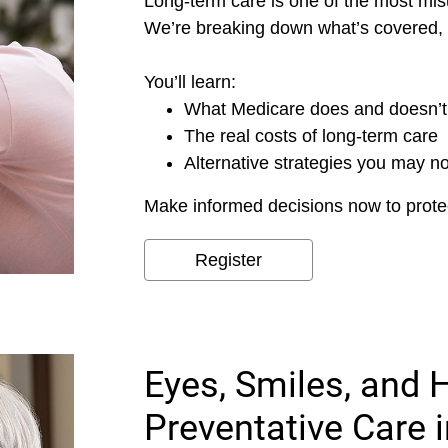
Long-term care is one of the most mis
We’re breaking down what’s covered, 
You’ll learn:
What Medicare does and doesn’t
The real costs of long-term care
Alternative strategies you may n
Make informed decisions now to protec
Register
Eyes, Smiles, and 
Preventative Care 