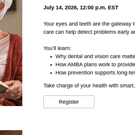
July 14, 2026, 12:00 p.m. EST
Your eyes and teeth are the gateway t
care can help detect problems early a
You’ll learn:
Why dental and vision care matt
How AMBA plans work to provide
How prevention supports long-te
Take charge of your health with smart,
Register