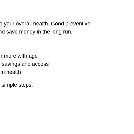
o your overall health. Good preventive
nd save money in the long run.
er more with age
 savings and access
rm health
 simple steps.