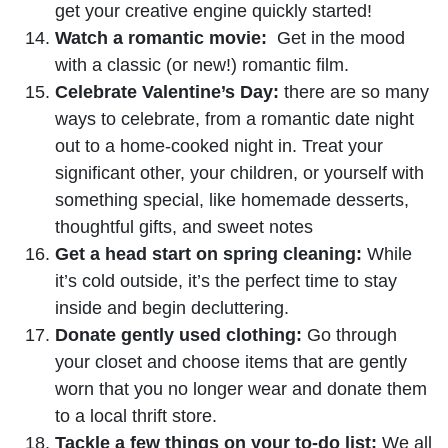
get your creative engine quickly started!
Watch a romantic movie:
Get in the mood
with a classic (or new!) romantic film.
Celebrate Valentine’s Day:
there are so many
ways to celebrate, from a romantic date night
out to a home-cooked night in. Treat your
significant other, your children, or yourself with
something special, like homemade desserts,
thoughtful gifts, and sweet notes
Get a head start on spring cleaning:
While
it’s cold outside, it’s the perfect time to stay
inside and begin decluttering.
Donate gently used clothing:
Go through
your closet and choose items that are gently
worn that you no longer wear and donate them
to a local thrift store.
Tackle a few things on your to-do list:
We all