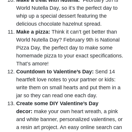
World Nutella Day, so it’s the perfect day to
whip up a special dessert featuring the
delicious chocolate hazelnut spread.
Make a pizza:
Think it can’t get better than
World Nutella Day? February 9th is National
Pizza Day, the perfect day to make some
homemade pizza to your exact specifications.
That’s amore!
Countdown to Valentine’s Day:
Send 14
heartfelt love notes to your partner or kids:
write them on small hearts and put them in a
jar so they can read one each day.
Create some DIY Valentine’s Day
decor:
make your own heart wreath, a pink
and white banner, personalized valentines, or
a resin art project. An easy online search can