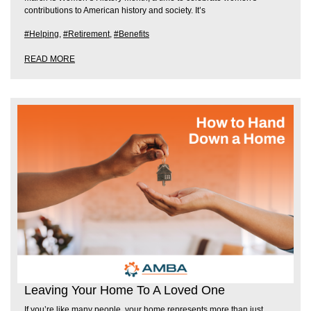
contributions to American history and society. It’s
#Helping
,
#Retirement
,
#Benefits
READ MORE
Leaving Your Home To A Loved One
If you’re like many people, your home represents more than just