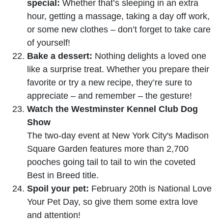
special:
Whether that’s sleeping in an extra
hour, getting a massage, taking a day off work,
or some new clothes – don’t forget to take care
of yourself!
Bake a dessert:
Nothing delights a loved one
like a surprise treat. Whether you prepare their
favorite or try a new recipe, they’re sure to
appreciate – and remember – the gesture!
Watch the Westminster Kennel Club Dog
Show
The two-day event at New York City's Madison
Square Garden features more than 2,700
pooches going tail to tail to win the coveted
Best in Breed title.
Spoil your pet:
February 20th is National Love
Your Pet Day, so give them some extra love
and attention!