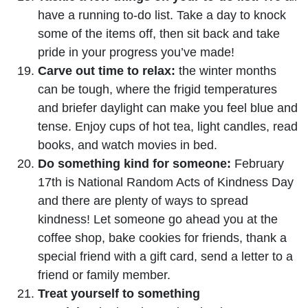
have a running to-do list. Take a day to knock
some of the items off, then sit back and take
pride in your progress you’ve made!
Carve out time to relax:
the winter months
can be tough, where the frigid temperatures
and briefer daylight can make you feel blue and
tense. Enjoy cups of hot tea, light candles, read
books, and watch movies in bed.
Do something kind for someone:
February
17th is National Random Acts of Kindness Day
and there are plenty of ways to spread
kindness! Let someone go ahead you at the
coffee shop, bake cookies for friends, thank a
special friend with a gift card, send a letter to a
friend or family member.
Treat yourself to something