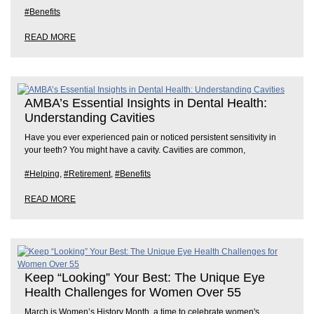
#Benefits
READ MORE
AMBA’s Essential Insights in Dental Health:
Understanding Cavities
Have you ever experienced pain or noticed persistent sensitivity in
your teeth? You might have a cavity. Cavities are common,
#Helping
,
#Retirement
,
#Benefits
READ MORE
Keep “Looking” Your Best: The Unique Eye
Health Challenges for Women Over 55
March is Women’s History Month, a time to celebrate women's