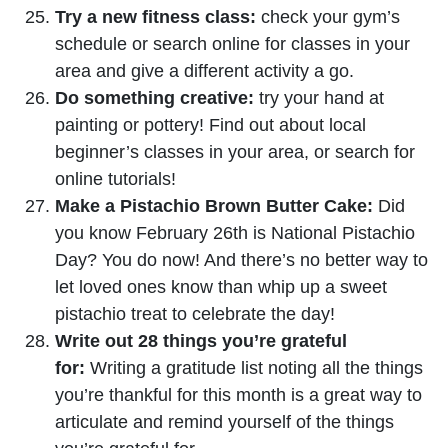
Try a new fitness class:
check your gym’s
schedule or search online for classes in your
area and give a different activity a go.
Do something creative:
try your hand at
painting or pottery! Find out about local
beginner’s classes in your area, or search for
online tutorials!
Make a Pistachio Brown Butter Cake:
Did
you know February 26th is National Pistachio
Day? You do now! And there’s no better way to
let loved ones know than whip up a sweet
pistachio treat to celebrate the day!
Write out 28 things you’re grateful
for:
Writing a gratitude list noting all the things
you’re thankful for this month is a great way to
articulate and remind yourself of the things