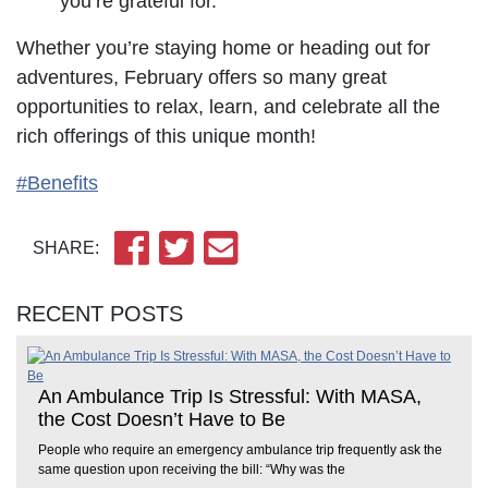
you’re grateful for.
Whether you’re staying home or heading out for
adventures, February offers so many great
opportunities to relax, learn, and celebrate all the
rich offerings of this unique month!
#Benefits
SHARE:
RECENT POSTS
An Ambulance Trip Is Stressful: With MASA,
the Cost Doesn’t Have to Be
People who require an emergency ambulance trip frequently ask the
same question upon receiving the bill: “Why was the