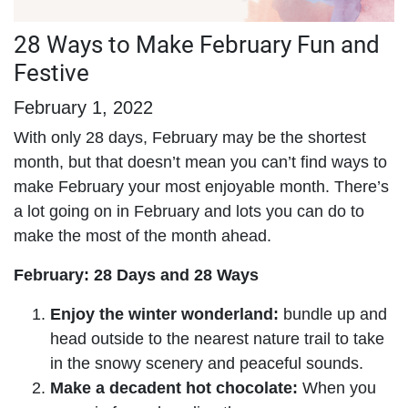
28 Ways to Make February Fun and
Festive
February 1, 2022
With only 28 days, February may be the shortest
month, but that doesn’t mean you can’t find ways to
make February your most enjoyable month. There’s
a lot going on in February and lots you can do to
make the most of the month ahead.
February: 28 Days and 28 Ways
Enjoy the winter wonderland:
bundle up and
head outside to the nearest nature trail to take
in the snowy scenery and peaceful sounds.
Make a decadent hot chocolate:
When you