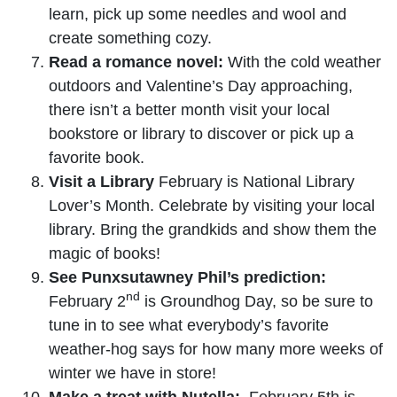
learn, pick up some needles and wool and
create something cozy.
Read a romance novel:
With the cold weather
outdoors and Valentine’s Day approaching,
there isn’t a better month visit your local
bookstore or library to discover or pick up a
favorite book.
Visit a Library
February is National Library
Lover’s Month. Celebrate by visiting your local
library. Bring the grandkids and show them the
magic of books!
See Punxsutawney Phil’s prediction:
nd
February 2
is Groundhog Day, so be sure to
tune in to see what everybody’s favorite
weather-hog says for how many more weeks of
winter we have in store!
Make a treat with Nutella:
February 5th is