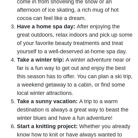
come in from shoveling the snow or an
afternoon of ice skating, a rich mug of hot
cocoa can feel like a dream.
Have a home spa day:
After enjoying the
great outdoors, relax indoors and pick up some
of your favorite beauty treatments and treat
yourself to a well-deserved at-home spa day.
Take a winter trip:
A winter adventure near or
far is a fun way to get out and enjoy the best
this season has to offer. You can plan a ski trip,
a weekend getaway to a cabin, or find some
local winter attractions.
Take a sunny vacation:
A trip to a warm
destination is always a great way to beast the
winter blues and have a fun adventure!
Start a knitting project:
Whether you already
know how to knit or have always wanted to