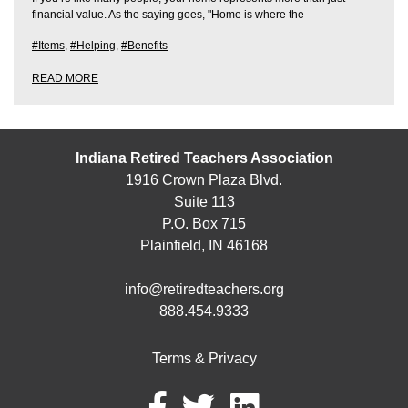
financial value. As the saying goes, "Home is where the
#Items
,
#Helping
,
#Benefits
READ MORE
Indiana Retired Teachers Association
1916 Crown Plaza Blvd.
Suite 113
P.O. Box 715
Plainfield, IN 46168
info@retiredteachers.org
888.454.9333
Terms & Privacy