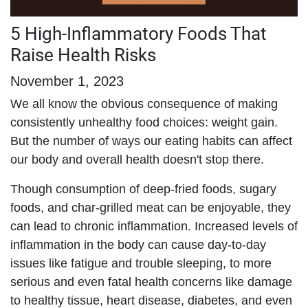
5 High-Inflammatory Foods That
Raise Health Risks
November 1, 2023
We all know the obvious consequence of making
consistently unhealthy food choices: weight gain.
But the number of ways our eating habits can affect
our body and overall health doesn't stop there.
Though consumption of deep-fried foods, sugary
foods, and char-grilled meat can be enjoyable, they
can lead to chronic inflammation. Increased levels of
inflammation in the body can cause day-to-day
issues like fatigue and trouble sleeping, to more
serious and even fatal health concerns like damage
to healthy tissue, heart disease, diabetes, and even