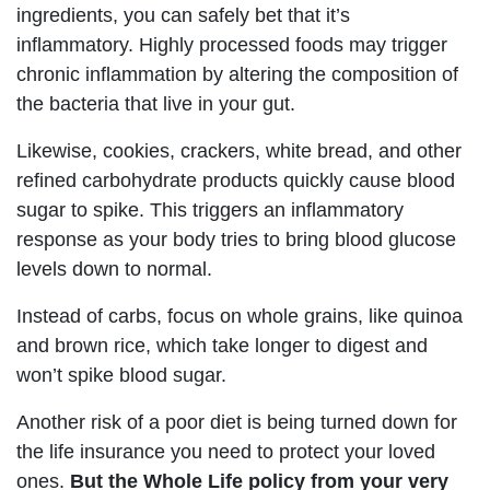
ingredients, you can safely bet that it’s
inflammatory. Highly processed foods may trigger
chronic inflammation by altering the composition of
the bacteria that live in your gut.
Likewise, cookies, crackers, white bread, and other
refined carbohydrate products quickly cause blood
sugar to spike. This triggers an inflammatory
response as your body tries to bring blood glucose
levels down to normal.
Instead of carbs, focus on whole grains, like quinoa
and brown rice, which take longer to digest and
won’t spike blood sugar.
Another risk of a poor diet is being turned down for
the life insurance you need to protect your loved
ones.
But the Whole Life policy from your very