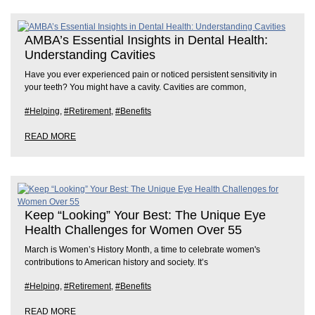
AMBA’s Essential Insights in Dental Health:
Understanding Cavities
Have you ever experienced pain or noticed persistent sensitivity in
your teeth? You might have a cavity. Cavities are common,
#Helping
,
#Retirement
,
#Benefits
READ MORE
Keep “Looking” Your Best: The Unique Eye
Health Challenges for Women Over 55
March is Women’s History Month, a time to celebrate women's
contributions to American history and society. It’s
#Helping
,
#Retirement
,
#Benefits
READ MORE