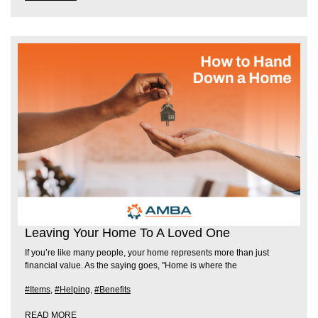
Leaving Your Home To A Loved One
If you’re like many people, your home represents more than just
financial value. As the saying goes, "Home is where the
#Items
,
#Helping
,
#Benefits
READ MORE