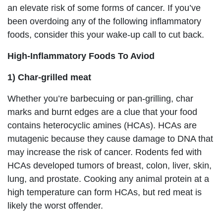
an elevate risk of some forms of cancer. If you’ve
been overdoing any of the following inflammatory
foods, consider this your wake-up call to cut back.
High-Inflammatory Foods To Aviod
1) Char-grilled meat
Whether you’re barbecuing or pan-grilling, char
marks and burnt edges are a clue that your food
contains heterocyclic amines (HCAs). HCAs are
mutagenic because they cause damage to DNA that
may increase the risk of cancer. Rodents fed with
HCAs developed tumors of breast, colon, liver, skin,
lung, and prostate. Cooking any animal protein at a
high temperature can form HCAs, but red meat is
likely the worst offender.