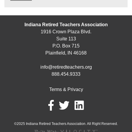
Indiana Retired Teachers Association
1916 Crown Plaza Blvd.
Suite 113
P.O. Box 715
Plainfield, IN 46168
info@retiredteachers.org
888.454.9333
Terms & Privacy
©2025 Indiana Retired Teachers Association. All Right Reserved.