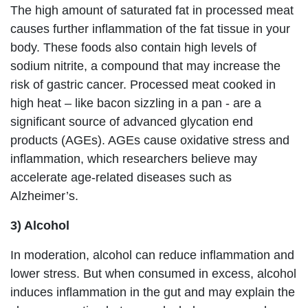
The high amount of saturated fat in processed meat
causes further inflammation of the fat tissue in your
body. These foods also contain high levels of
sodium nitrite, a compound that may increase the
risk of gastric cancer. Processed meat cooked in
high heat – like bacon sizzling in a pan - are a
significant source of advanced glycation end
products (AGEs). AGEs cause oxidative stress and
inflammation, which researchers believe may
accelerate age-related diseases such as
Alzheimer’s.
3) Alcohol
In moderation, alcohol can reduce inflammation and
lower stress. But when consumed in excess, alcohol
induces inflammation in the gut and may explain the