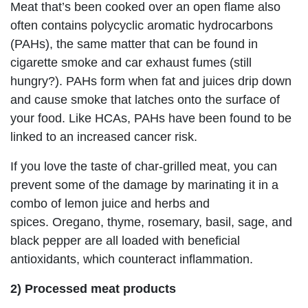
Meat that’s been cooked over an open flame also
often contains polycyclic aromatic hydrocarbons
(PAHs), the same matter that can be found in
cigarette smoke and car exhaust fumes (still
hungry?). PAHs form when fat and juices drip down
and cause smoke that latches onto the surface of
your food. Like HCAs, PAHs have been found to be
linked to an increased cancer risk.
If you love the taste of char-grilled meat, you can
prevent some of the damage by marinating it in a
combo of lemon juice and herbs and
spices. Oregano, thyme, rosemary, basil, sage, and
black pepper are all loaded with beneficial
antioxidants, which counteract inflammation.
2) Processed meat products