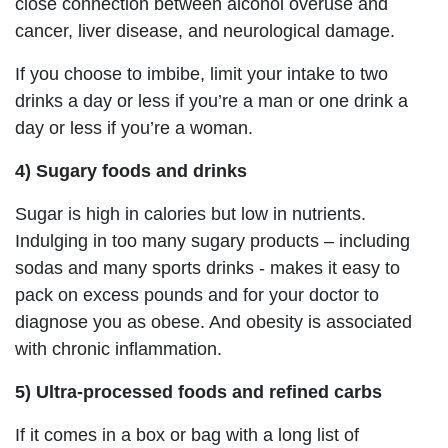
close connection between alcohol overuse and
cancer, liver disease, and neurological damage.
If you choose to imbibe, limit your intake to two
drinks a day or less if you’re a man or one drink a
day or less if you’re a woman.
4) Sugary foods and drinks
Sugar is high in calories but low in nutrients.
Indulging in too many sugary products – including
sodas and many sports drinks - makes it easy to
pack on excess pounds and for your doctor to
diagnose you as obese. And obesity is associated
with chronic inflammation.
5) Ultra-processed foods and refined carbs
If it comes in a box or bag with a long list of