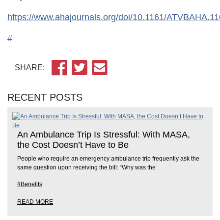
https://www.ahajournals.org/doi/10.1161/ATVBAH
#
SHARE:
RECENT POSTS
An Ambulance Trip Is Stressful: With MASA,
the Cost Doesn’t Have to Be
People who require an emergency ambulance trip frequently ask the
same question upon receiving the bill: “Why was the
#Benefits
READ MORE