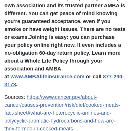
own association and its trusted partner AMBA is
different. You can get peace of mind knowing
you’re guaranteed acceptance, even if you
smoke or have weight issues.
There are no tests
or exams.
Joining is easy: you can purchase
your policy online right now. It even includes a
no-obligation 60-day return policy. Learn more
about a Whole Life Policy through your
association and AMBA
at
www.AMBAlifeinsurance.com
or call
877-290-
3173
.
Sources:
https://www.cancer.gov/about-
cancer/causes-prevention/risk/diet/cooked-meats-
fact-sheet#what-are-heterocyclic-amines-and-
polycyclic-aromatic-hydrocarbons-and-how-are-
they-formed-in-cooked-meats