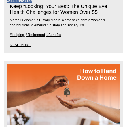
Keep “Looking” Your Best: The Unique Eye
Health Challenges for Women Over 55
March is Women’s History Month, a time to celebrate women's
contributions to American history and society. It’s
#Helping
,
#Retirement
,
#Benefits
READ MORE