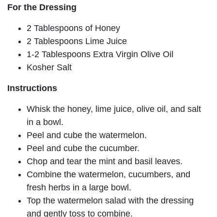
For the Dressing
2 Tablespoons of Honey
2 Tablespoons Lime Juice
1-2 Tablespoons Extra Virgin Olive Oil
Kosher Salt
Instructions
Whisk the honey, lime juice, olive oil, and salt
in a bowl.
Peel and cube the watermelon.
Peel and cube the cucumber.
Chop and tear the mint and basil leaves.
Combine the watermelon, cucumbers, and
fresh herbs in a large bowl.
Top the watermelon salad with the dressing
and gently toss to combine.