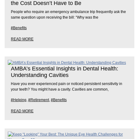
the Cost Doesn’t Have to Be
People who require an emergency ambulance trip frequently ask the
same question upon receiving the bill: “Why was the
#Benefits
READ MORE
AMBA’s Essential Insights in Dental Health:
Understanding Cavities
Have you ever experienced pain or noticed persistent sensitivity in
your teeth? You might have a cavity. Cavities are common,
#Helping
,
#Retirement
,
#Benefits
READ MORE