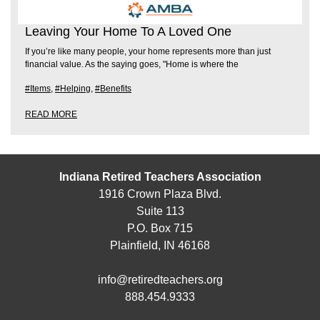
Leaving Your Home To A Loved One
If you’re like many people, your home represents more than just
financial value. As the saying goes, "Home is where the
#Items
,
#Helping
,
#Benefits
READ MORE
Indiana Retired Teachers Association
1916 Crown Plaza Blvd.
Suite 113
P.O. Box 715
Plainfield, IN 46168
info@retiredteachers.org
888.454.9333