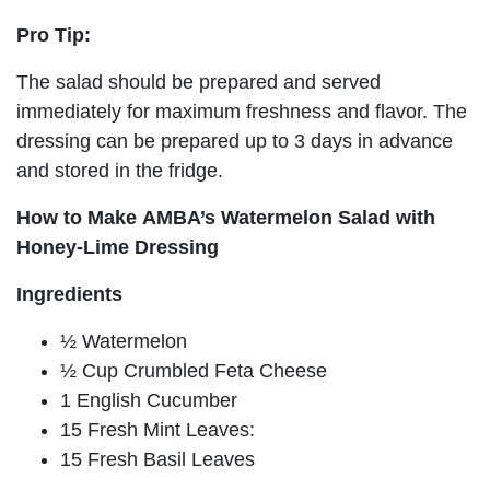
Pro Tip:
The salad should be prepared and served
immediately for maximum freshness and flavor. The
dressing can be prepared up to 3 days in advance
and stored in the fridge.
How to Make AMBA’s Watermelon Salad with
Honey-Lime Dressing
Ingredients
½ Watermelon
½ Cup Crumbled Feta Cheese
1 English Cucumber
15 Fresh Mint Leaves:
15 Fresh Basil Leaves