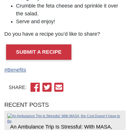
Crumble the feta cheese and sprinkle it over
the salad.
Serve and enjoy!
Do you have a recipe you’d like to share?
SUBMIT A RECIPE
#Benefits
SHARE:
RECENT POSTS
An Ambulance Trip Is Stressful: With MASA,