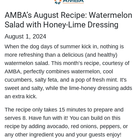
AMBA’s August Recipe: Watermelon
Salad with Honey-Lime Dressing
August 1, 2024
When the dog days of summer kick in, nothing is
more refreshing than a delicious (and healthy)
watermelon salad. This month’s recipe, courtesy of
AMBA, perfectly combines watermelon, cool
cucumbers, salty feta, and a pop of fresh mint. It's
sweet and salty, while the lime-honey dressing adds
an extra kick.
The recipe only takes 15 minutes to prepare and
serves 8. Have fun with it! You can build on this
recipe by adding avocado, red onions, peppers, or
any other ingredient you and your guests enjoy!