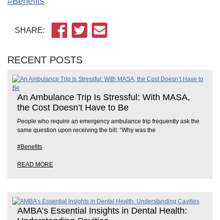
#Benefits
SHARE:
RECENT POSTS
An Ambulance Trip Is Stressful: With MASA,
the Cost Doesn’t Have to Be
People who require an emergency ambulance trip frequently ask the
same question upon receiving the bill: “Why was the
#Benefits
READ MORE
AMBA’s Essential Insights in Dental Health: