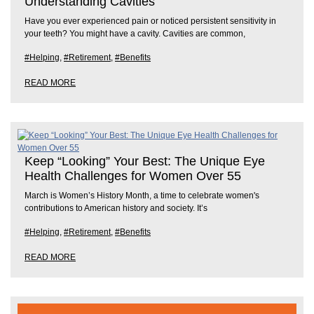
Understanding Cavities
Have you ever experienced pain or noticed persistent sensitivity in
your teeth? You might have a cavity. Cavities are common,
#Helping
,
#Retirement
,
#Benefits
READ MORE
Keep “Looking” Your Best: The Unique Eye
Health Challenges for Women Over 55
March is Women’s History Month, a time to celebrate women's
contributions to American history and society. It’s
#Helping
,
#Retirement
,
#Benefits
READ MORE