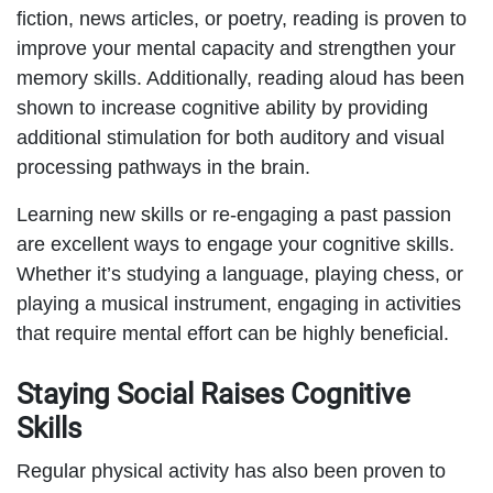
fiction, news articles, or poetry, reading is proven to
improve your mental capacity and strengthen your
memory skills. Additionally, reading aloud has been
shown to increase cognitive ability by providing
additional stimulation for both auditory and visual
processing pathways in the brain.
Learning new skills or re-engaging a past passion
are excellent ways to engage your cognitive skills.
Whether it’s studying a language, playing chess, or
playing a musical instrument, engaging in activities
that require mental effort can be highly beneficial.
Staying Social Raises Cognitive
Skills
Regular physical activity has also been proven to