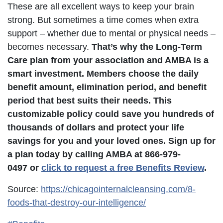
These are all excellent ways to keep your brain
strong. But sometimes a time comes when extra
support – whether due to mental or physical needs –
becomes necessary.
That’s why the Long-Term
Care plan from your association and AMBA is a
smart investment. Members choose the daily
benefit amount, elimination period, and benefit
period that best suits their needs. This
customizable policy could save you hundreds of
thousands of dollars and protect your life
savings for you and your loved ones. Sign up for
a plan today by calling AMBA at 866-979-
0497 or
click to request a free Benefits Review
.
Source:
https://chicagointernalcleansing.com/8-
foods-that-destroy-our-intelligence/