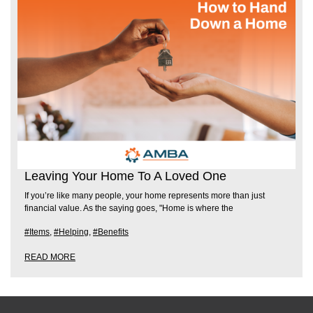
Leaving Your Home To A Loved One
If you’re like many people, your home represents more than just
financial value. As the saying goes, "Home is where the
#Items
,
#Helping
,
#Benefits
READ MORE