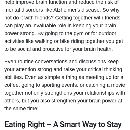
help improve brain function and reduce the risk of
mental disorders like Alzheimer's disease. So why
not do it with friends? Getting together with friends
can play an invaluable role in keeping your brain
power strong. By going to the gym or for outdoor
activities like walking or bike riding together you get
to be social and proactive for your brain health.
Even routine conversations and discussions keep
your attention strong and raise your critical thinking
abilities. Even as simple a thing as meeting up for a
coffee, going to sporting events, or catching a movie
together not only strengthens your relationships with
others, but you also strengthen your brain power at
the same time!
Eating Right – A Smart Way to Stay