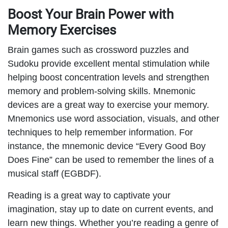
Boost Your Brain Power with
Memory Exercises
Brain games such as crossword puzzles and
Sudoku provide excellent mental stimulation while
helping boost concentration levels and strengthen
memory and problem-solving skills. Mnemonic
devices are a great way to exercise your memory.
Mnemonics use word association, visuals, and other
techniques to help remember information. For
instance, the mnemonic device “Every Good Boy
Does Fine” can be used to remember the lines of a
musical staff (EGBDF).
Reading is a great way to captivate your
imagination, stay up to date on current events, and
learn new things. Whether you’re reading a genre of