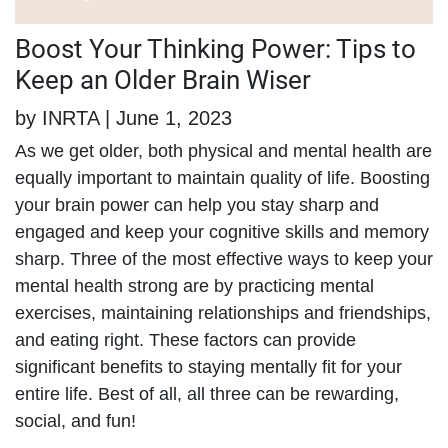
Boost Your Thinking Power: Tips to
Keep an Older Brain Wiser
by INRTA | June 1, 2023
As we get older, both physical and mental health are
equally important to maintain quality of life. Boosting
your brain power can help you stay sharp and
engaged and keep your cognitive skills and memory
sharp. Three of the most effective ways to keep your
mental health strong are by practicing mental
exercises, maintaining relationships and friendships,
and eating right. These factors can provide
significant benefits to staying mentally fit for your
entire life. Best of all, all three can be rewarding,
social, and fun!