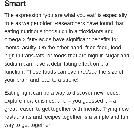
Smart
The expression “you are what you eat” is especially
true as we get older. Researchers have found that
eating nutritious foods rich in antioxidants and
omega-3 fatty acids have significant benefits for
mental acuity. On the other hand, fried food, food
high in trans-fats, or foods that are high in sugar and
sodium can have a debilitating effect on brain
function. These foods can even
reduce
the size of
your brain and lead to a stroke!
Eating right can be a way to discover new foods,
explore new cuisines, and – you guessed it – a
great reason to get together with friends. Trying new
restaurants and recipes together is a simple and fun
way to get together!