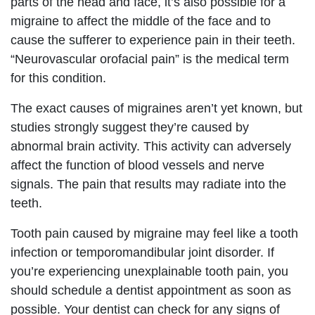
parts of the head and face, it’s also possible for a
migraine to affect the middle of the face and to
cause the sufferer to experience pain in their teeth.
“Neurovascular orofacial pain” is the medical term
for this condition.
The exact causes of migraines aren’t yet known, but
studies strongly suggest they’re caused by
abnormal brain activity. This activity can adversely
affect the function of blood vessels and nerve
signals. The pain that results may radiate into the
teeth.
Tooth pain caused by migraine may feel like a tooth
infection or temporomandibular joint disorder. If
you’re experiencing unexplainable tooth pain, you
should schedule a dentist appointment as soon as
possible. Your dentist can check for any signs of