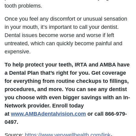
tooth problems.
Once you feel any discomfort or unusual sensation
in your mouth, it’s important to call your dentist.
Dental issues become worse and worse if left
untreated, which can quickly become painful and
expensive.
To help protect your teeth,
IRTA
and AMBA have
a Dental Plan that’s right for you. Get coverage
for everything from routine checkups to fillings,
procedures, and more. You can see any dentist
you choose with even bigger savings with an In-
Network provider. Enroll today
at
www.AMBAdentalvision.com
or call 866-979-
0497.
Source:
https://www.verywellhealth.com/link-