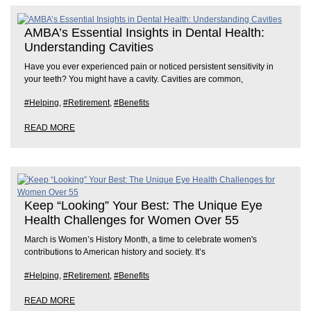
AMBA’s Essential Insights in Dental Health:
Understanding Cavities
Have you ever experienced pain or noticed persistent sensitivity in
your teeth? You might have a cavity. Cavities are common,
#Helping
,
#Retirement
,
#Benefits
READ MORE
Keep “Looking” Your Best: The Unique Eye
Health Challenges for Women Over 55
March is Women’s History Month, a time to celebrate women's
contributions to American history and society. It’s
#Helping
,
#Retirement
,
#Benefits
READ MORE