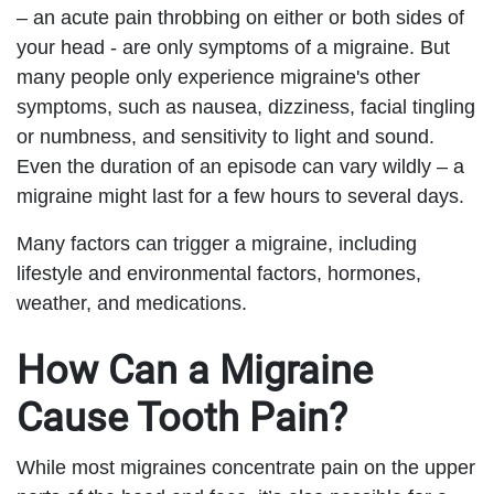
– an acute pain throbbing on either or both sides of
your head - are only symptoms of a migraine. But
many people only experience migraine's other
symptoms, such as nausea, dizziness, facial tingling
or numbness, and sensitivity to light and sound.
Even the duration of an episode can vary wildly – a
migraine might last for a few hours to several days.
Many factors can trigger a migraine, including
lifestyle and environmental factors, hormones,
weather, and medications.
How Can a Migraine
Cause Tooth Pain?
While most migraines concentrate pain on the upper