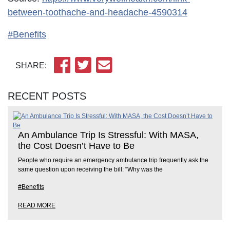
between-toothache-and-headache-4590314
#Benefits
SHARE:
RECENT POSTS
An Ambulance Trip Is Stressful: With MASA,
the Cost Doesn’t Have to Be
People who require an emergency ambulance trip frequently ask the
same question upon receiving the bill: “Why was the
#Benefits
READ MORE