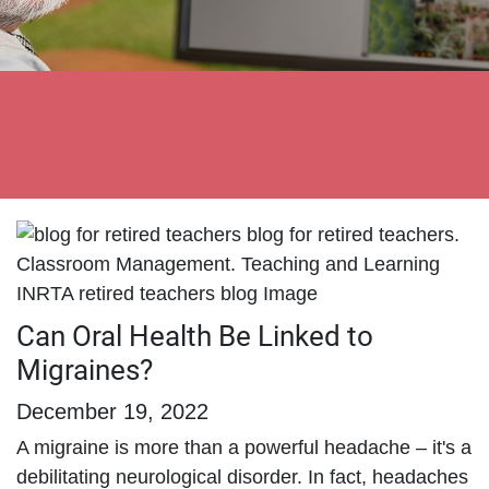
Can Oral Health Be Linked to
Migraines?
December 19, 2022
A migraine is more than a powerful headache – it's a
debilitating neurological disorder. In fact, headaches