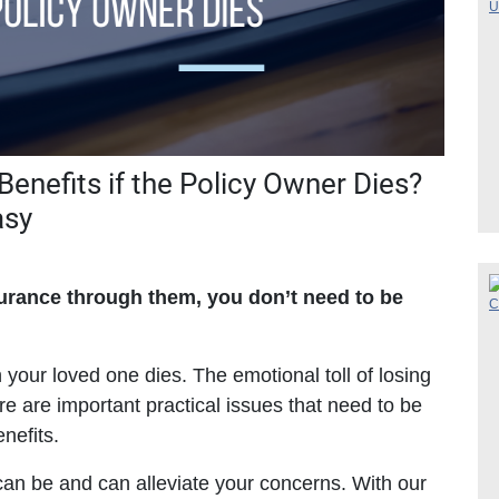
enefits if the Policy Owner Dies?
asy
surance through them, you don’t need to be
n your loved one dies. The emotional toll of losing
re are important practical issues that need to be
nefits.
can be and can alleviate your concerns. With our