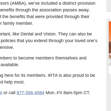
sors (AMBA), we’ve included a distinct provision
enefits through the association passes away,
the benefits that were provided through their
or family member.
tant, like Dental and Vision. They can also be
policies that you extend through your loved one’s
hensive.
members to become members themselves and
available.
ng here for its members. IRTA is also proud to be
ed help most.
m
or call
877-556-4584
Mon.-Fri 8am-5pm CT.