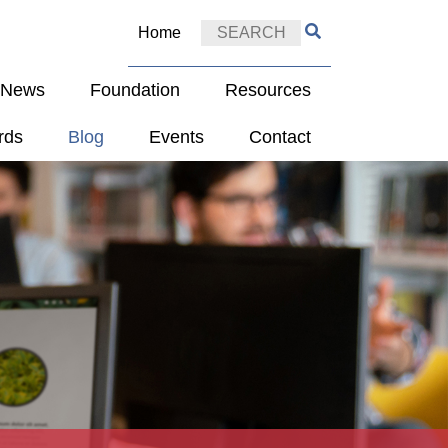
Home
e News
Foundation
Resources
rds
Blog
Events
Contact