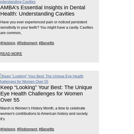
AMBA’s Essential Insights in Dental
Health: Understanding Cavities
Have you ever experienced pain or noticed persistent
sensitivity in your teeth? You might have a cavity. Cavities
are common,
#Helping
,
#Retirement
,
#Benefits
READ MORE
Keep “Looking” Your Best: The Unique
Eye Health Challenges for Women
Over 55
March is Women’s History Month, a time to celebrate
women's contributions to American history and society.
It’s
#Helping
,
#Retirement
,
#Benefits