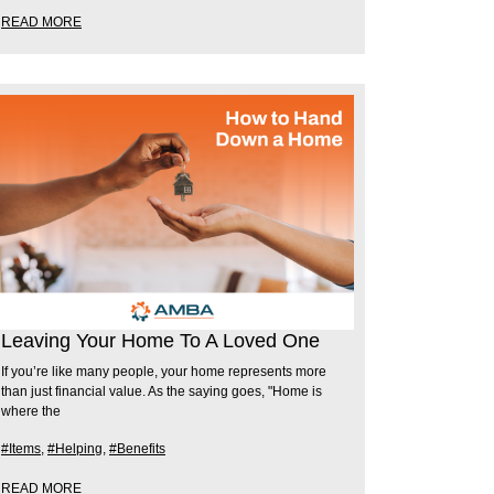
READ MORE
Leaving Your Home To A Loved One
If you’re like many people, your home represents more
than just financial value. As the saying goes, "Home is
where the
#Items
,
#Helping
,
#Benefits
READ MORE