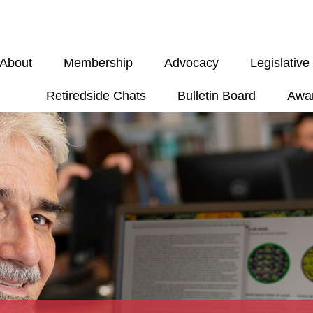
About
Membership
Advocacy
Legislativ
Retiredside Chats
Bulletin Board
Awa