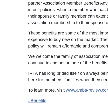
partner Association Member Benefits Advi
in our policies: when a member who has b
their spouse or family member can extend 
association membership to their spouse 
These benefits are some of the most impor
expensive to buy new on the market. The 
policy will remain affordable and compre
We welcome the family of association 
continue taking advantage of the benefits 
IRTA has long prided itself on always bei
here for members’ families when they ne
To learn more, visit
www.amba-review.co
#Benefits