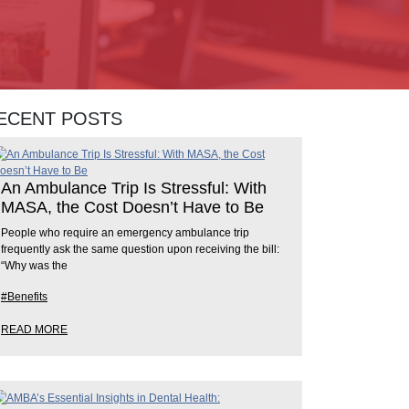
ECENT POSTS
An Ambulance Trip Is Stressful: With
MASA, the Cost Doesn’t Have to Be
People who require an emergency ambulance trip
frequently ask the same question upon receiving the bill:
“Why was the
#Benefits
READ MORE