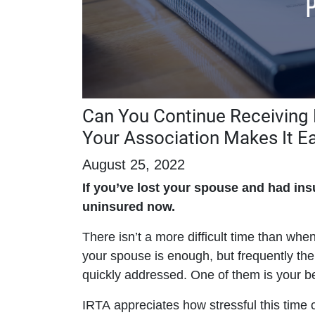
Can You Continue Receiving B
Your Association Makes It E
August 25, 2022
If you’ve lost your spouse and had in
uninsured now.
There isn’t a more difficult time than whe
your spouse is enough, but frequently the
quickly addressed. One of them is your be
IRTA appreciates how stressful this time 