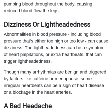
pumping blood throughout the body, causing
reduced blood flow the legs.
Dizziness Or Lightheadedness
Abnormalities in blood pressure - including blood
pressure that’s either too high or too low - can cause
dizziness. The lightheadedness can be a symptom
of heart palpitations, or extra heartbeats, that can
trigger lightheadedness.
Though many arrhythmias are benign and triggered
by factors like caffeine or menopause, some
irregular heartbeats can be a sign of heart disease
or a blockage in the heart arteries.
A Bad Headache