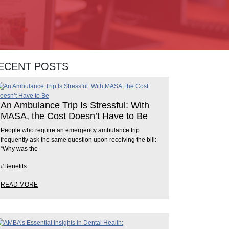
ECENT POSTS
An Ambulance Trip Is Stressful: With
MASA, the Cost Doesn’t Have to Be
People who require an emergency ambulance trip
frequently ask the same question upon receiving the bill:
“Why was the
#Benefits
READ MORE