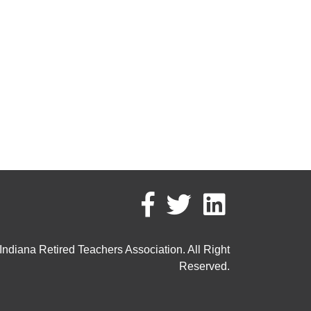
ndiana Retired Teachers Association. All Right
Reserved.