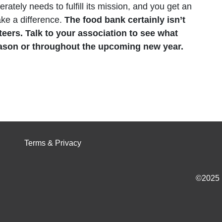
erately needs to fulfill its mission, and you get an
ake a difference.
The food bank certainly isn’t
teers. Talk to your association to see what
eason or throughout the upcoming new year.
Terms & Privacy
©2025 I