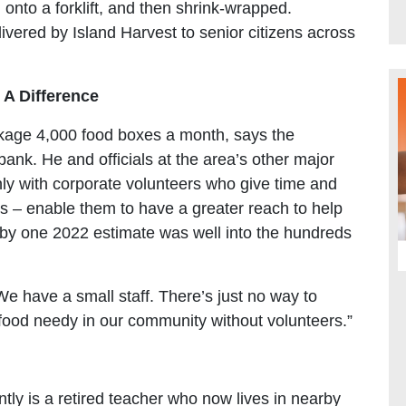
onto a forklift, and then shrink-wrapped.
vered by Island Harvest to senior citizens across
A Difference
ckage 4,000 food boxes a month, says the
bank. He and officials at the area’s other major
nly with corporate volunteers who give time and
ls – enable them to have a greater reach to help
h by one 2022 estimate was well into the hundreds
We have a small staff. There’s just no way to
 food needy in our community without volunteers.”
ly is a retired teacher who now lives in nearby