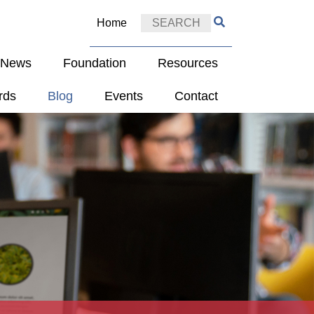
Home
e News
Foundation
Resources
rds
Blog
Events
Contact