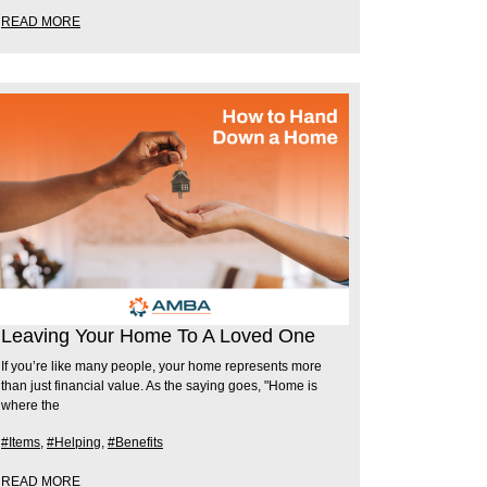
READ MORE
Leaving Your Home To A Loved One
If you’re like many people, your home represents more
than just financial value. As the saying goes, "Home is
where the
#Items
,
#Helping
,
#Benefits
READ MORE