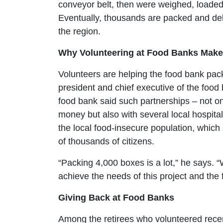
conveyor belt, then were weighed, loaded 
Eventually, thousands are packed and deli
the region.
Why Volunteering at Food Banks Make 
Volunteers are helping the food bank pa
president and chief executive of the food 
food bank said such partnerships – not o
money but also with several local hospita
the local food-insecure population, whic
of thousands of citizens.
“Packing 4,000 boxes is a lot,” he says. “
achieve the needs of this project and the
Giving Back at Food Banks
Among the retirees who volunteered recent