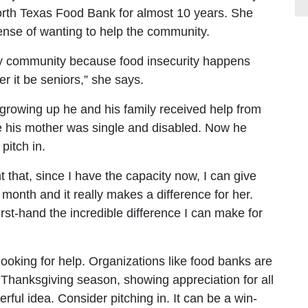
orth Texas Food Bank for almost 10 years. She
ense of wanting to help the community.
very community because food insecurity happens
r it be seniors,” she says.
growing up he and his family received help from
e his mother was single and disabled. Now he
pitch in.
nt that, since I have the capacity now, I can give
onth and it really makes a difference for her.
irst-hand the incredible difference I can make for
ooking for help. Organizations like food banks are
s Thanksgiving season, showing appreciation for all
rful idea. Consider pitching in. It can be a win-