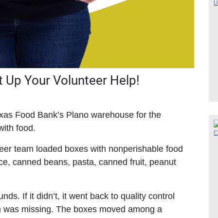
 Up Your Volunteer Help!
Texas Food Bank’s Plano warehouse for the
with food.
eer team loaded boxes with nonperishable food
uice, canned beans, pasta, canned fruit, peanut
s. If it didn’t, it went back to quality control
m was missing. The boxes moved among a