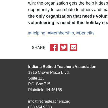
win: the organization gets the help it desp
opportunity to contribute to others and m
the only organization that needs volun
volunteering is needed this holiday s
#Helping
,
#Membership
,
#Benefits
SHARE:
Indiana Retired Teachers Association
1916 Crown Plaza Blvd.
Suite 113
P.O. Box 715
Plainfield, IN 46168
info@retiredteachers.org
888.454.9333