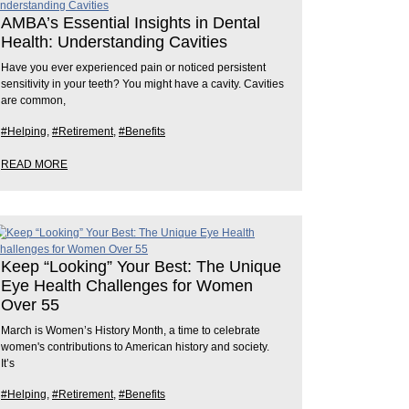
AMBA’s Essential Insights in Dental
Health: Understanding Cavities
Have you ever experienced pain or noticed persistent
sensitivity in your teeth? You might have a cavity. Cavities
are common,
#Helping
,
#Retirement
,
#Benefits
READ MORE
Keep “Looking” Your Best: The Unique
Eye Health Challenges for Women
Over 55
March is Women’s History Month, a time to celebrate
women's contributions to American history and society.
It’s
#Helping
,
#Retirement
,
#Benefits