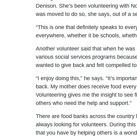
Denison. She’s been volunteering with N
was moved to do so, she says, out of a s
“This is one that definitely speaks to e
everywhere, whether it be schools, whethe
Another volunteer said that when he was 
various social services programs becaus
wanted to give back and felt compelled to 
“I enjoy doing this,” he says. “It’s importa
back. My mother does receive food every m
Volunteering gives me the insight to see f
others who need the help and support.”
There are food banks across the country l
always looking for volunteers. During thi
that you have by helping others is a wonde