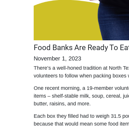
Food Banks Are Ready To Eat
November 1, 2023
There’s a well-honed tradition at North 
volunteers to follow when packing boxes 
One recent morning, a 19-member volunt
items – shelf-stable milk, soup, cereal, j
butter, raisins, and more.
Each box they filled had to weigh 31.5 pound
because that would mean some food ite