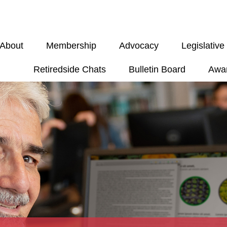
About
Membership
Advocacy
Legislativ
Retiredside Chats
Bulletin Board
Awa