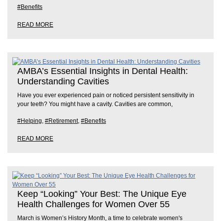
#Benefits
READ MORE
AMBA’s Essential Insights in Dental Health:
Understanding Cavities
Have you ever experienced pain or noticed persistent sensitivity in
your teeth? You might have a cavity. Cavities are common,
#Helping
,
#Retirement
,
#Benefits
READ MORE
Keep “Looking” Your Best: The Unique Eye
Health Challenges for Women Over 55
March is Women’s History Month, a time to celebrate women's