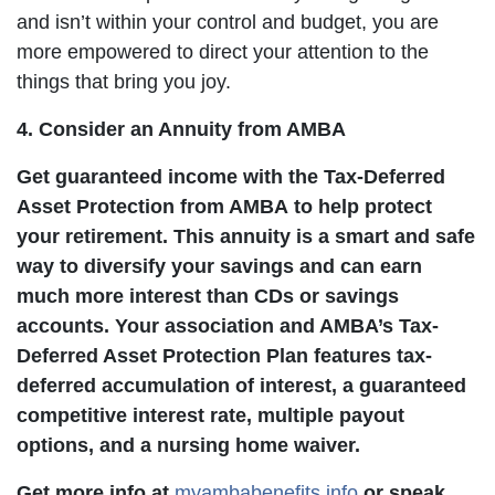
and isn’t within your control and budget, you are
more empowered to direct your attention to the
things that bring you joy.
4. Consider an Annuity from AMBA
Get guaranteed income with the Tax-Deferred
Asset Protection from AMBA to help protect
your retirement. This annuity is a smart and safe
way to diversify your savings and can earn
much more interest than CDs or savings
accounts. Your association and AMBA’s Tax-
Deferred Asset Protection Plan features tax-
deferred accumulation of interest, a guaranteed
competitive interest rate, multiple payout
options, and a nursing home waiver.
Get more info at
myambabenefits.info
or speak