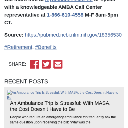
with a knowledgeable AMBA Call Center
representative at
1-866-610-4558
M-F 8am-5pm
CT.
Source:
https://pubmed.ncbi.nlm.nih.gov/18356530
#Retirement
,
#Benefits
SHARE:
RECENT POSTS
An Ambulance Trip Is Stressful: With MASA,
the Cost Doesn’t Have to Be
People who require an emergency ambulance trip frequently ask the
same question upon receiving the bill: “Why was the