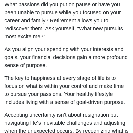
What passions did you put on pause or have you
been unable to pursue while you focused on your
career and family? Retirement allows you to
rediscover them. Ask yourself, “What new pursuits
most excite me?”
As you align your spending with your interests and
goals, your financial decisions gain a more profound
sense of purpose.
The key to happiness at every stage of life is to
focus on what is within your control and make time
to pursue your passions. Your healthy lifestyle
includes living with a sense of goal-driven purpose.
Accepting uncertainty isn’t about resignation but
navigating life’s inevitable challenges and adjusting
when the unexpected occurs. By recognizing what is