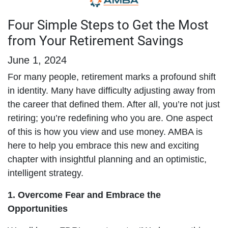
Four Simple Steps to Get the Most
from Your Retirement Savings
June 1, 2024
For many people, retirement marks a profound shift
in identity. Many have difficulty adjusting away from
the career that defined them. After all, you’re not just
retiring; you’re redefining who you are. One aspect
of this is how you view and use money. AMBA is
here to help you embrace this new and exciting
chapter with insightful planning and an optimistic,
intelligent strategy.
1.
Overcome Fear and Embrace the
Opportunities