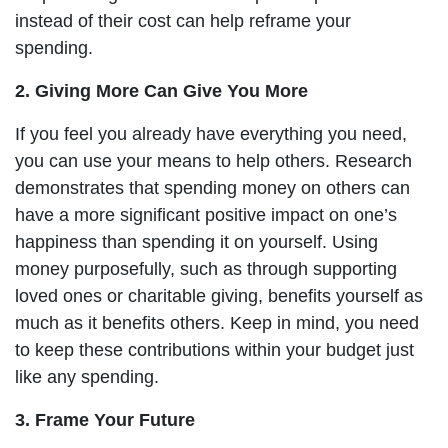
instead of their cost can help reframe your
spending.
2. Giving More Can Give You More
If you feel you already have everything you need,
you can use your means to help others. Research
demonstrates that spending money on others can
have a more significant positive impact on one’s
happiness than spending it on yourself. Using
money purposefully, such as through supporting
loved ones or charitable giving, benefits yourself as
much as it benefits others. Keep in mind, you need
to keep these contributions within your budget just
like any spending.
3. Frame Your Future