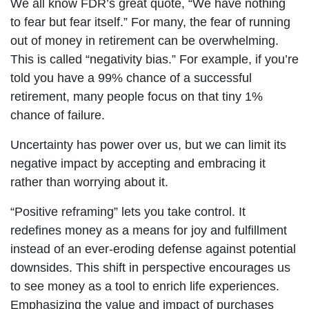
We all know FDR’s great quote, “We have nothing
to fear but fear itself.” For many, the fear of running
out of money in retirement can be overwhelming.
This is called “negativity bias.” For example, if you’re
told you have a 99% chance of a successful
retirement, many people focus on that tiny 1%
chance of failure.
Uncertainty has power over us, but we can limit its
negative impact by accepting and embracing it
rather than worrying about it.
“Positive reframing” lets you take control. It
redefines money as a means for joy and fulfillment
instead of an ever-eroding defense against potential
downsides. This shift in perspective encourages us
to see money as a tool to enrich life experiences.
Emphasizing the value and impact of purchases