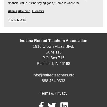
financial value. As the saying goes, "Home is where the
#Items
,
#Helping
,
#Benefits
READ MORE
Indiana Retired Teachers Association
1916 Crown Plaza Blvd.
Suite 113
P.O. Box 715
Plainfield, IN 46168
info@retiredteachers.org
888.454.9333
Terms & Privacy