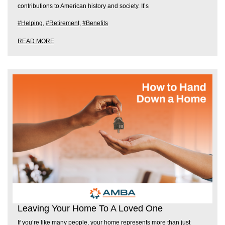
contributions to American history and society. It’s
#Helping
,
#Retirement
,
#Benefits
READ MORE
Leaving Your Home To A Loved One
If you’re like many people, your home represents more than just