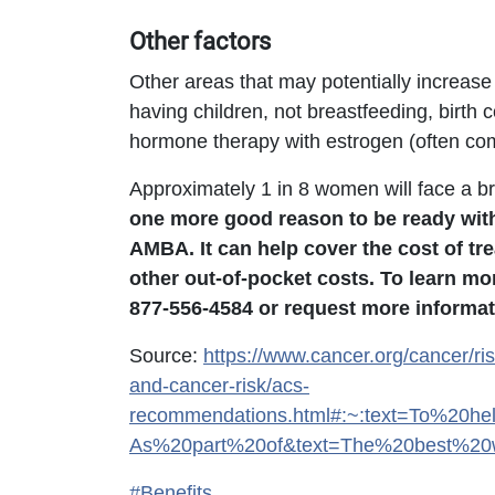
Other factors
Other areas that may potentially increase 
having children, not breastfeeding, birth
hormone therapy with estrogen (often co
Approximately 1 in 8 women will face a bre
one more good reason to be ready wit
AMBA. It can help cover the cost of tr
other out-of-pocket costs. To learn m
877-556-4584 or request more informat
Source:
https://www.cancer.org/cancer/ris
and-cancer-risk/acs-
recommendations.html#:~:text=To%20h
As%20part%20of&text=The%20best%20w
#Benefits