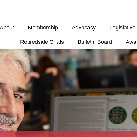
About
Membership
Advocacy
Legislativ
Retiredside Chats
Bulletin Board
Awa