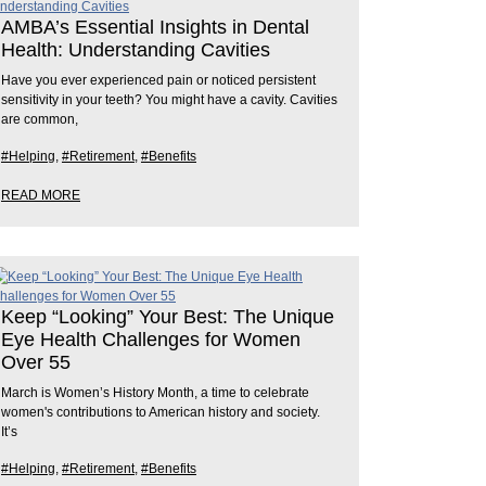
AMBA’s Essential Insights in Dental
Health: Understanding Cavities
Have you ever experienced pain or noticed persistent
sensitivity in your teeth? You might have a cavity. Cavities
are common,
#Helping
,
#Retirement
,
#Benefits
READ MORE
Keep “Looking” Your Best: The Unique
Eye Health Challenges for Women
Over 55
March is Women’s History Month, a time to celebrate
women's contributions to American history and society.
It’s
#Helping
,
#Retirement
,
#Benefits