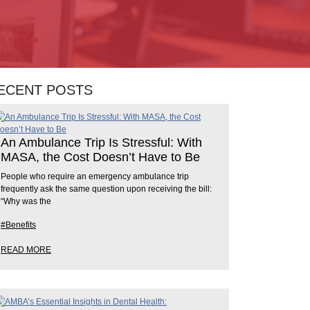
ECENT POSTS
An Ambulance Trip Is Stressful: With
MASA, the Cost Doesn’t Have to Be
People who require an emergency ambulance trip
frequently ask the same question upon receiving the bill:
“Why was the
#Benefits
READ MORE