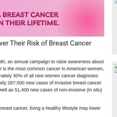
r Their Risk of Breast Cancer
th, an annual campaign to raise awareness about
cer is the most common cancer in American women,
ximately 30% of all new women cancer diagnoses
ately 287,500 new cases of invasive breast cancer
ell as 51,400 new cases of non-invasive (in situ)
reast cancer, living a healthy lifestyle may lower