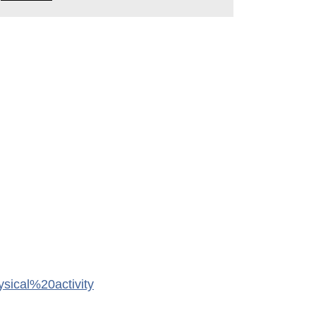
cal%20activity