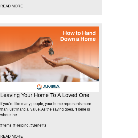
READ MORE
Leaving Your Home To A Loved One
If you’re like many people, your home represents more
than just financial value. As the saying goes, "Home is
where the
#Items
,
#Helping
,
#Benefits
READ MORE