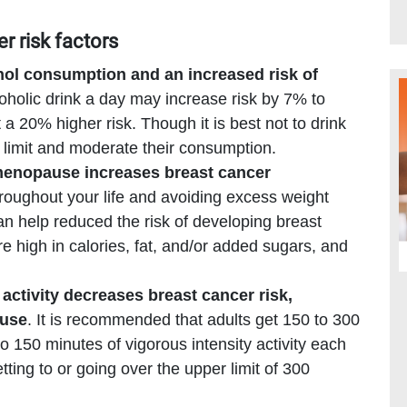
er risk factors
hol consumption and an increased risk of
holic drink a day may increase risk by 7% to
a 20% higher risk. Though it is best not to drink
limit and moderate their consumption.
menopause increases breast cancer
hroughout your life and avoiding excess weight
can help reduced the risk of developing breast
re high in calories, fat, and/or added sugars, and
activity decreases breast cancer risk,
ause
. It is recommended that adults get 150 to 300
o 150 minutes of vigorous intensity activity each
ting to or going over the upper limit of 300