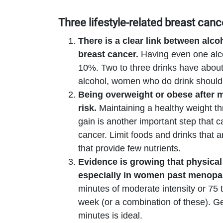
Three lifestyle-related breast canc
There is a clear link between
alco
breast cancer.
Having even one alco
10%. Two to three drinks have about 
alcohol, women who do drink should 
Being overweight or obese after 
risk.
Maintaining a healthy weight t
gain is another important step that 
cancer. Limit foods and drinks that a
that provide few nutrients.
Evidence is growing that physical 
especially in women past menop
minutes of moderate intensity or 75 t
week (or a combination of these). Get
minutes is ideal.