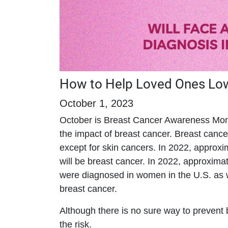
How to Help Loved Ones Lowe
October 1, 2023
October is Breast Cancer Awareness Mon
the impact of breast cancer. Breast can
except for skin cancers. In 2022, appro
will be breast cancer. In 2022, approxim
were diagnosed in women in the U.S. as w
breast cancer.
Although there is no sure way to prevent b
the risk.