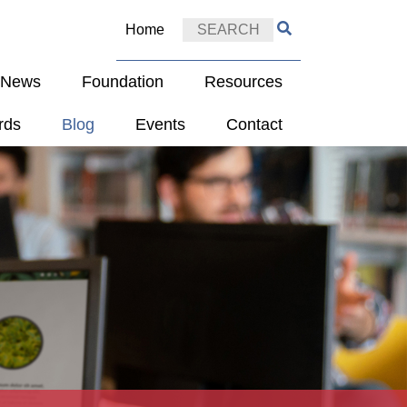
Home
e News
Foundation
Resources
rds
Blog
Events
Contact