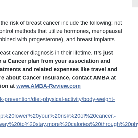
the risk of breast cancer include the following: not
 control methods that utilize hormones, menopausal
mbined with progesterone), and breast implants.
ast cancer diagnosis in their lifetime.
It’s just
h a Cancer plan from your association and
eatments and related expenses like travel and
ore about Cancer Insurance, contact AMBA at
ion at
www.AMBA-Review.com
k-prevention/diet-physical-activity/body-weight-
elp%20lower%20your%20risk%20of%20cancer,-
ay%20to%20stay,more%20calories%20through%20physi