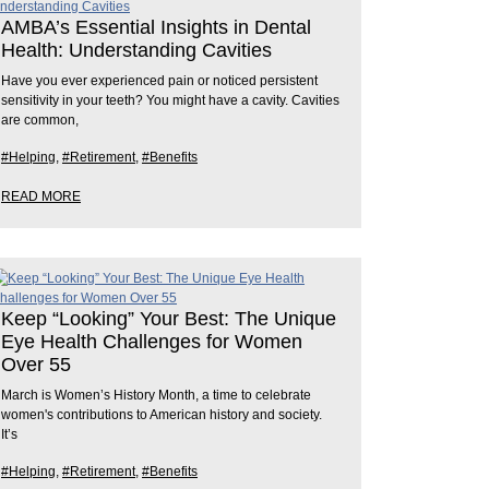
AMBA’s Essential Insights in Dental
Health: Understanding Cavities
Have you ever experienced pain or noticed persistent
sensitivity in your teeth? You might have a cavity. Cavities
are common,
#Helping
,
#Retirement
,
#Benefits
READ MORE
Keep “Looking” Your Best: The Unique
Eye Health Challenges for Women
Over 55
March is Women’s History Month, a time to celebrate
women's contributions to American history and society.
It’s
#Helping
,
#Retirement
,
#Benefits