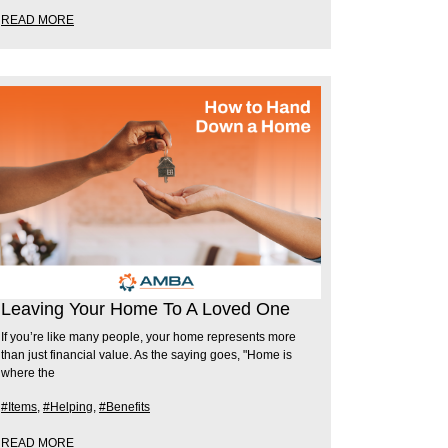
READ MORE
Leaving Your Home To A Loved One
If you’re like many people, your home represents more
than just financial value. As the saying goes, "Home is
where the
#Items
,
#Helping
,
#Benefits
READ MORE