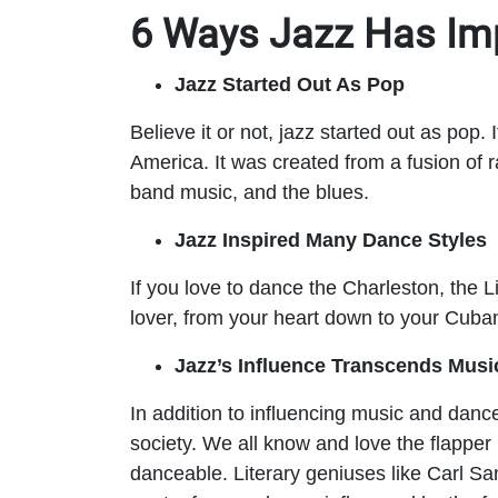
6 Ways Jazz Has Im
Jazz Started Out As Pop
Believe it or not, jazz started out as pop
America. It was created from a fusion o
band music, and the blues.
Jazz Inspired Many Dance Styles
If you love to dance the Charleston, the 
lover, from your heart down to your Cuba
Jazz’s Influence Transcends Musi
In addition to influencing music and dance,
society. We all know and love the flappe
danceable. Literary geniuses like Carl 