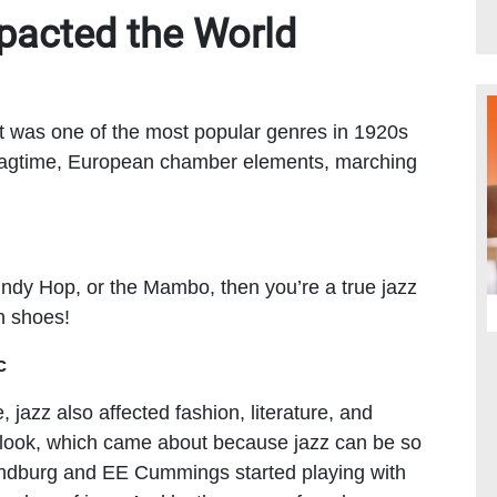
pacted the World
. It was one of the most popular genres in 1920s
f ragtime, European chamber elements, marching
Lindy Hop, or the Mambo, then you’re a true jazz
n shoes!
c
 jazz also affected fashion, literature, and
r look, which came about because jazz can be so
Sandburg and EE Cummings started playing with