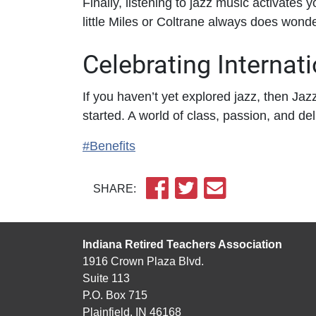
Finally, listening to jazz music activates 
little Miles or Coltrane always does wonder
Celebrating Internat
If you haven’t yet explored jazz, then Jaz
started. A world of class, passion, and del
#Benefits
SHARE:
Indiana Retired Teachers Association
1916 Crown Plaza Blvd.
Suite 113
P.O. Box 715
Plainfield, IN 46168