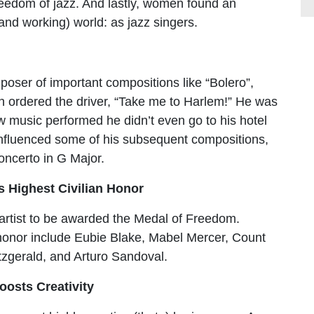
reedom of jazz. And lastly, women found an
and working) world: as jazz singers.
poser of important compositions like “Bolero”,
en ordered the driver, “Take me to Harlem!” He was
new music performed he didn’t even go to his hotel
influenced some of his subsequent compositions,
Concerto in G Major.
s Highest Civilian Honor
z artist to be awarded the Medal of Freedom.
 honor include Eubie Blake, Mabel Mercer, Count
itzgerald, and Arturo Sandoval.
oosts Creativity