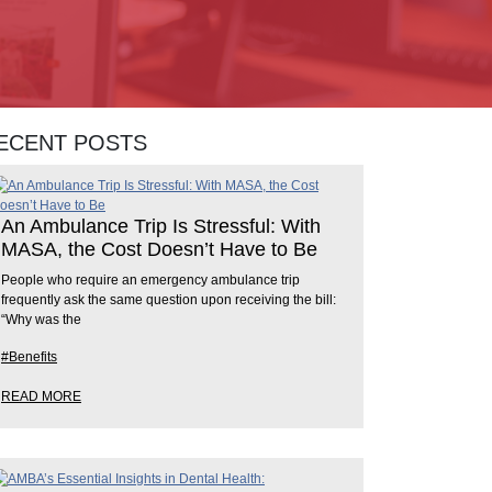
ECENT POSTS
An Ambulance Trip Is Stressful: With
MASA, the Cost Doesn’t Have to Be
People who require an emergency ambulance trip
frequently ask the same question upon receiving the bill:
“Why was the
#Benefits
READ MORE