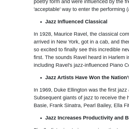
poetry form and were influenced by the f
'acceptable' way to enter the performing (
Jazz Influenced Classical
In 1928, Maurice Ravel, the classical com
arrived in New York, got in a cab, and th
so excited to finally see this incredible 
first. The sounds Ravel heard in Harlem 
including Ravel's jazz-influenced Piano 
Jazz Artists Have Won the Nation’
In 1969, Duke Ellington was the first jaz
Subsequent giants of jazz to receive the
Basie, Frank Sinatra, Pearl Bailey, Ella F
Jazz Increases Productivity and B