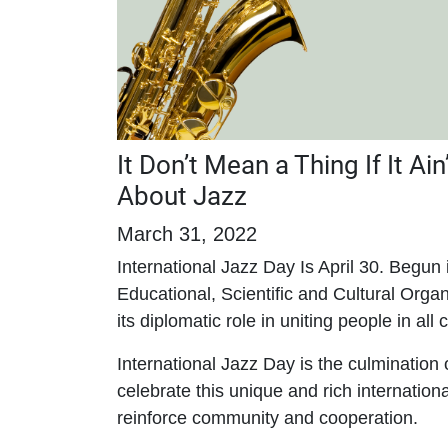
It Don’t Mean a Thing If It Ai
About Jazz
March 31, 2022
International Jazz Day Is April 30. Begu
Educational, Scientific and Cultural Organ
its diplomatic role in uniting people in all
International Jazz Day is the culmination
celebrate this unique and rich internationa
reinforce community and cooperation.