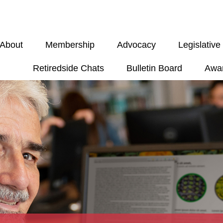
About
Membership
Advocacy
Legislativ
Retiredside Chats
Bulletin Board
Awa