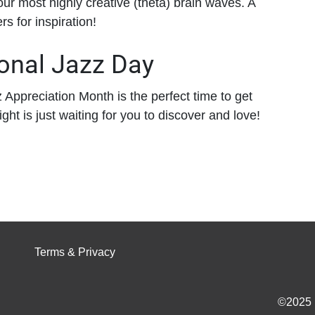
your most highly creative (theta) brain waves. A
s for inspiration!
ional Jazz Day
z Appreciation Month is the perfect time to get
ight is just waiting for you to discover and love!
Terms & Privacy
©2025 I