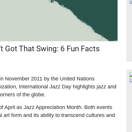
n’t Got That Swing: 6 Fun Facts
n in November 2011 by the United Nations
ization, International Jazz Day highlights jazz and
 corners of the globe.
 of April as Jazz Appreciation Month. Both events
l art form and its ability to transcend cultures and