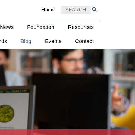
Home
e News
Foundation
Resources
rds
Blog
Events
Contact