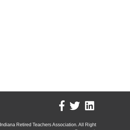
ndiana Retired Teachers Association. All Right