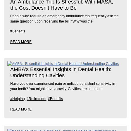
An Ambulance Trip Is Stressful: With MASA,
the Cost Doesn’t Have to Be
People who require an emergency ambulance trip frequently ask the
same question upon receiving the bill: “Why was the
#Benefits
READ MORE
AMBA’s Essential Insights in Dental Health:
Understanding Cavities
Have you ever experienced pain or noticed persistent sensitivity in
your teeth? You might have a cavity. Cavities are common,
#Helping
,
#Retirement
,
#Benefits
READ MORE