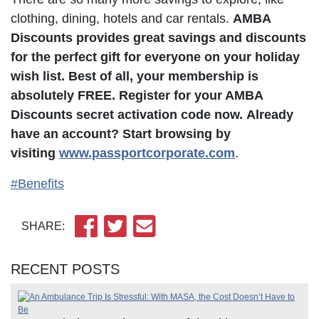
clothing, dining, hotels and car rentals.
AMBA
Discounts provides great savings and discounts
for the perfect gift for everyone on your holiday
wish list. Best of all, your membership is
absolutely FREE. Register for your AMBA
Discounts secret activation code now.
Already
have an account? Start browsing by
visiting
www.passportcorporate.com
.
#Benefits
SHARE:
RECENT POSTS