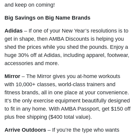
and keep on coming!
Big Savings on Big Name Brands
Adidas
– If one of your New Year’s resolutions is to
get in shape, then AMBA Discounts is helping you
shed the prices while you shed the pounds. Enjoy a
huge 30% off at Adidas, including apparel, footwear,
accessories and more.
Mirror
– The Mirror gives you at-home workouts
with 10,000+ classes, world-class trainers and
fitness brands, all in one place at your convenience.
It’s the only exercise equipment beautifully designed
to fit in any home. With AMBA Passport, get $150 off
plus free shipping ($400 total value).
Arrive Outdoors
– If you’re the type who wants