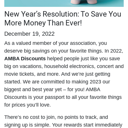
New Year’s Resolution: To Save You
More Money Than Ever!
December 19, 2022
As a valued member of your association, you
deserve big savings on your favorite things. In 2022,
AMBA Discounts
helped people just like you save
big on vacations, household electronics, concert and
movie tickets, and more. And we’re just getting
started. We are committed to making 2023 our
biggest and best year yet – for you! AMBA
Discounts is your passport to all your favorite things
for prices you’ll love.
There’s no cost to join, no points to track, and
signing up is simple. Your rewards start immediately