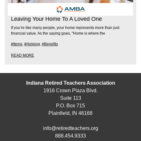
Leaving Your Home To A Loved One
If you’re like many people, your home represents more than just
financial value. As the saying goes, "Home is where the
#Items
,
#Helping
,
#Benefits
READ MORE
Indiana Retired Teachers Association
1916 Crown Plaza Blvd.
Suite 113
P.O. Box 715
Plainfield, IN 46168
info@retiredteachers.org
888.454.9333