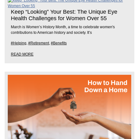
Keep “Looking” Your Best: The Unique Eye
Health Challenges for Women Over 55
March is Women’s History Month, a time to celebrate women's
contributions to American history and society. It’s
#Helping
,
#Retirement
,
#Benefits
READ MORE