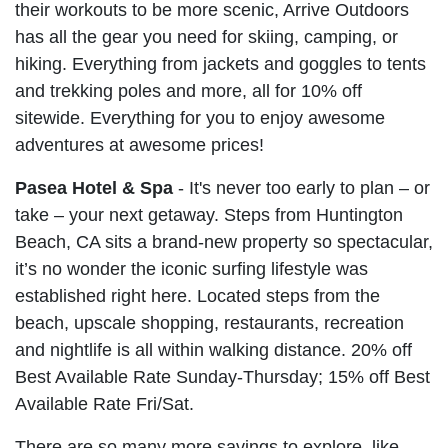
their workouts to be more scenic, Arrive Outdoors
has all the gear you need for skiing, camping, or
hiking. Everything from jackets and goggles to tents
and trekking poles and more, all for 10% off
sitewide. Everything for you to enjoy awesome
adventures at awesome prices!
Pasea Hotel & Spa
- It's never too early to plan – or
take – your next getaway. Steps from Huntington
Beach, CA sits a brand-new property so spectacular,
it’s no wonder the iconic surfing lifestyle was
established right here. Located steps from the
beach, upscale shopping, restaurants, recreation
and nightlife is all within walking distance. 20% off
Best Available Rate Sunday-Thursday; 15% off Best
Available Rate Fri/Sat.
There are so many more savings to explore, like