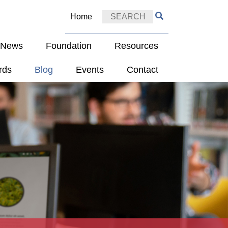
Home
e News
Foundation
Resources
rds
Blog
Events
Contact