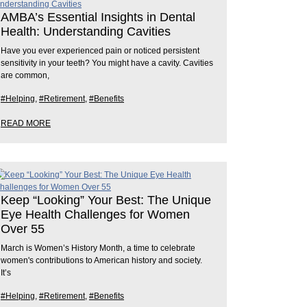
AMBA’s Essential Insights in Dental
Health: Understanding Cavities
Have you ever experienced pain or noticed persistent
sensitivity in your teeth? You might have a cavity. Cavities
are common,
#Helping
,
#Retirement
,
#Benefits
READ MORE
Keep “Looking” Your Best: The Unique
Eye Health Challenges for Women
Over 55
March is Women’s History Month, a time to celebrate
women's contributions to American history and society.
It’s
#Helping
,
#Retirement
,
#Benefits