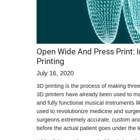
Open Wide And Press Print: I
Printing
July 16, 2020
3D printing is the process of making three
3D printers have already been used to ma
and fully functional musical instruments l
used to revolutionize medicine and surge
surgeons extremely accurate, custom ana
before the actual patient goes under the k