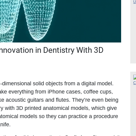
nnovation in Dentistry With 3D
-dimensional solid objects from a digital model.
ke everything from iPhone cases, coffee cups,
ike acoustic guitars and flutes. They’re even being
ry with 3D printed anatomical models, which give
tomical models so they can practice a procedure
nife.