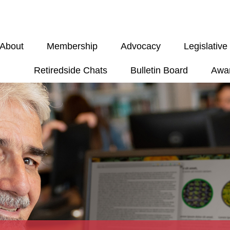
About
Membership
Advocacy
Legislativ
Retiredside Chats
Bulletin Board
Awa