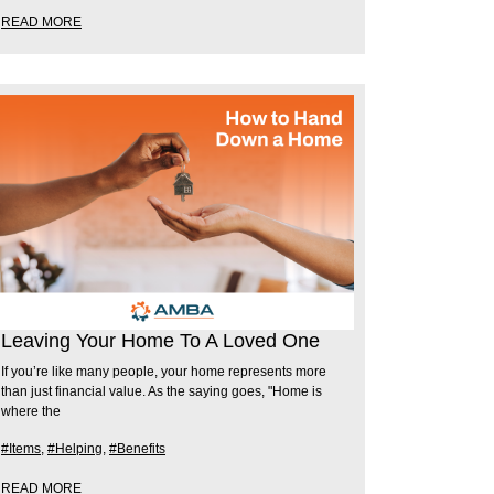
READ MORE
Leaving Your Home To A Loved One
If you’re like many people, your home represents more
than just financial value. As the saying goes, "Home is
where the
#Items
,
#Helping
,
#Benefits
READ MORE