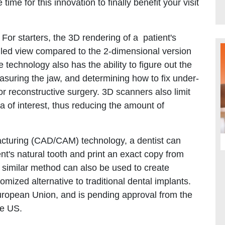
time for this innovation to finally benefit your visit
or starters, the 3D rendering of a patient's
iled view compared to the 2-dimensional version
 technology also has the ability to figure out the
asuring the jaw, and determining how to fix under-
for reconstructive surgery. 3D scanners also limit
ea of interest, thus reducing the amount of
cturing (CAD/CAM) technology, a dentist can
nt's natural tooth and print an exact copy from
A similar method can also be used to create
mized alternative to traditional dental implants.
European Union, and is pending approval from the
he US.