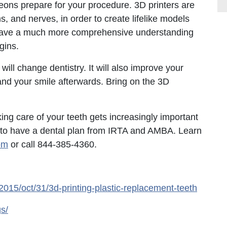
ons prepare for your procedure. 3D printers are
ms, and nerves, in order to create lifelike models
’ll have a much more comprehensive understanding
gins.
 will change dentistry. It will also improve your
 and your smile afterwards. Bring on the 3D
ing care of your teeth gets increasingly important
r to have a dental plan from IRTA and AMBA. Learn
om
or call 844-385-4360.
015/oct/31/3d-printing-plastic-replacement-teeth
s/