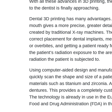
With all these advances in 3D printing, the 
to the dentist is finally approaching.
Dental 3D printing has many advantages. F
mouth gives a more precise, greater deta
created by traditional X-ray machines. The
correct placement for dental implants, me
or overbites, and getting a patient ready 
the patient’s radiation exposure to the ar
radiation the patient is subjected to.
Using computer-aided design and manufa
quickly scan the shape and size of a patie
materials such as titanium and zirconia. 
dentures. This provides a completely custo
The technology is already in use in the 
Food and Drug Administration (FDA) in t