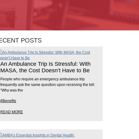
ECENT POSTS
An Ambulance Trip Is Stressful: With
MASA, the Cost Doesn’t Have to Be
People who require an emergency ambulance trip
frequently ask the same question upon receiving the bill:
“Why was the
#Benefits
READ MORE