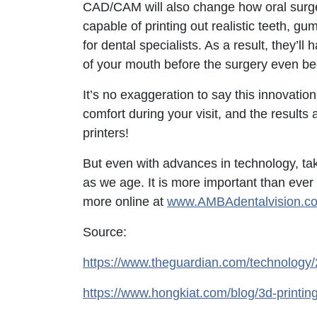
CAD/CAM will also change how oral surge
capable of printing out realistic teeth, gu
for dental specialists. As a result, they
of your mouth before the surgery even be
It’s no exaggeration to say this innovation
comfort during your visit, and the results
printers!
But even with advances in technology, tak
as we age. It is more important than eve
more online at
www.AMBAdentalvision.c
Source:
https://www.theguardian.com/technology/2
https://www.hongkiat.com/blog/3d-printing