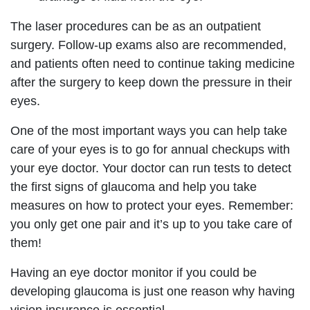
The laser procedures can be as an outpatient
surgery. Follow-up exams also are recommended,
and patients often need to continue taking medicine
after the surgery to keep down the pressure in their
eyes.
One of the most important ways you can help take
care of your eyes is to go for annual checkups with
your eye doctor. Your doctor can run tests to detect
the first signs of glaucoma and help you take
measures on how to protect your eyes. Remember:
you only get one pair and it’s up to you take care of
them!
Having an eye doctor monitor if you could be
developing glaucoma is just one reason why having