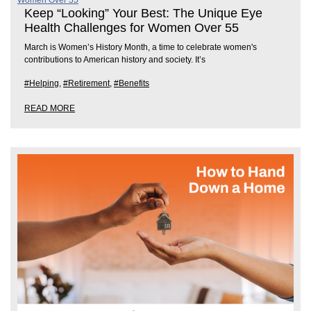
Keep “Looking” Your Best: The Unique Eye
Health Challenges for Women Over 55
March is Women’s History Month, a time to celebrate women's
contributions to American history and society. It’s
#Helping
,
#Retirement
,
#Benefits
READ MORE