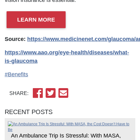
vision insurance is essential.
LEARN MORE
Source:
https://www.medicinenet.com/glaucoma/ar
https://www.aao.org/eye-health/diseases/what-
is-glaucoma
#Benefits
SHARE:
RECENT POSTS
An Ambulance Trip Is Stressful: With MASA,