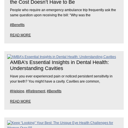
the Cost Doesn’t Have to Be
People who require an emergency ambulance trip frequently ask the
same question upon receiving the bill: “Why was the
#Benefits
READ MORE
AMBA’s Essential Insights in Dental Health:
Understanding Cavities
Have you ever experienced pain or noticed persistent sensitivity in
your teeth? You might have a cavity. Cavities are common,
#Helping
,
#Retirement
,
#Benefits
READ MORE