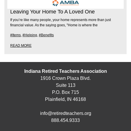
Leaving Your Home To A Loved One
If you’re like many people, your home represents more than just
financial value. As the saying goes, "Home is where the
#Items
,
#Helping
,
#Benefits
READ MORE
Indiana Retired Teachers Association
1916 Crown Plaza Blvd.
Suite 113
P.O. Box 715
Plainfield, IN 46168
info@retiredteachers.org
888.454.9333