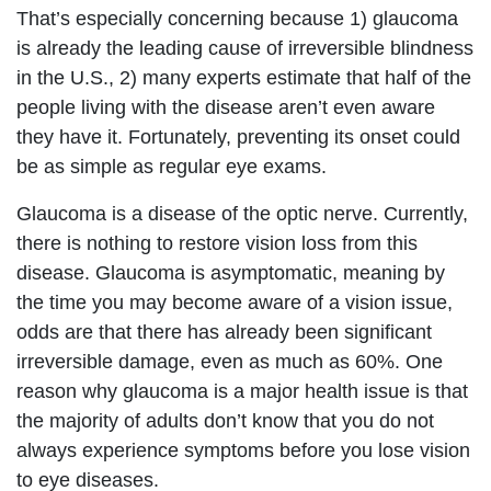
That’s especially concerning because 1) glaucoma
is already the leading cause of irreversible blindness
in the U.S., 2) many experts estimate that half of the
people living with the disease aren’t even aware
they have it. Fortunately, preventing its onset could
be as simple as regular eye exams.
Glaucoma is a disease of the optic nerve. Currently,
there is nothing to restore vision loss from this
disease. Glaucoma is asymptomatic, meaning by
the time you may become aware of a vision issue,
odds are that there has already been significant
irreversible damage, even as much as 60%. One
reason why glaucoma is a major health issue is that
the majority of adults don’t know that you do not
always experience symptoms before you lose vision
to eye diseases.