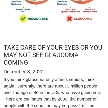
TAKE CARE OF YOUR EYES OR YOU
MAY NOT SEE GLAUCOMA
COMING
December 8, 2020
If you think glaucoma only affects seniors, think
again. Currently, there are about 3 million people
over the age of 40 in the U.S. who have glaucoma.
There are estimates that by 2030, the number of
people with the condition may surpass 4 million.