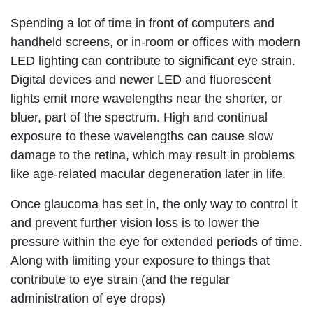
Spending a lot of time in front of computers and
handheld screens, or in-room or offices with modern
LED lighting can contribute to significant eye strain.
Digital devices and newer LED and fluorescent
lights emit more wavelengths near the shorter, or
bluer, part of the spectrum. High and continual
exposure to these wavelengths can cause slow
damage to the retina, which may result in problems
like age-related macular degeneration later in life.
Once glaucoma has set in, the only way to control it
and prevent further vision loss is to lower the
pressure within the eye for extended periods of time.
Along with limiting your exposure to things that
contribute to eye strain (and the regular
administration of eye drops)