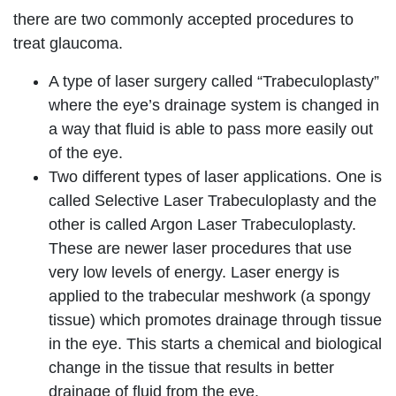
there are two commonly accepted procedures to
treat glaucoma.
A type of laser surgery called “Trabeculoplasty”
where the eye’s drainage system is changed in
a way that fluid is able to pass more easily out
of the eye.
Two different types of laser applications. One is
called Selective Laser Trabeculoplasty and the
other is called Argon Laser Trabeculoplasty.
These are newer laser procedures that use
very low levels of energy. Laser energy is
applied to the trabecular meshwork (a spongy
tissue) which promotes drainage through tissue
in the eye. This starts a chemical and biological
change in the tissue that results in better
drainage of fluid from the eye.