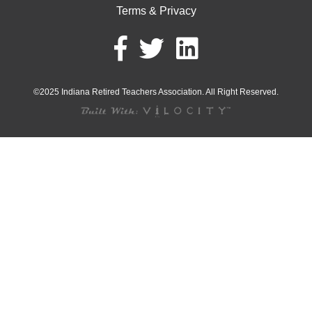
Terms & Privacy
©2025 Indiana Retired Teachers Association. All Right Reserved.