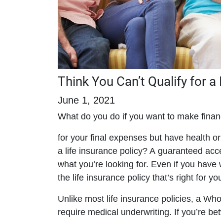
Think You Can’t Qualify for a
June 1, 2021
What do you do if you want to make finan
for your final expenses but have health or l
a life insurance policy? A guaranteed acc
what you’re looking for. Even if you ha
the life insurance policy that’s right for yo
Unlike most life insurance policies, a W
require medical underwriting. If you’re 