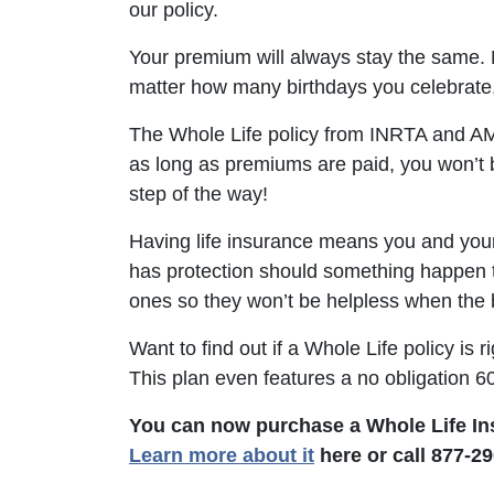
our policy.
Your premium will always stay the same. No
matter how many birthdays you celebrate,
The Whole Life policy from INRTA and AMB
as long as premiums are paid, you won’t 
step of the way!
Having life insurance means you and you
has protection should something happen t
ones so they won’t be helpless when the 
Want to find out if a Whole Life policy is 
This plan even features a no obligation 60
You can now purchase a Whole Life In
Learn more about it
here or call 877-29