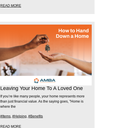
READ MORE
Leaving Your Home To A Loved One
If you’re like many people, your home represents more
than just financial value. As the saying goes, "Home is
where the
#Items
,
#Helping
,
#Benefits
READ MORE