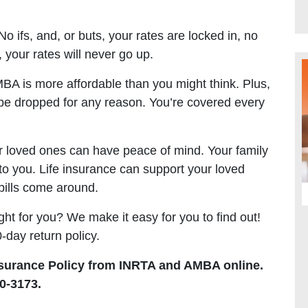
 ifs, and, or buts, your rates are locked in, no
 your rates will never go up.
A is more affordable than you might think. Plus,
be dropped for any reason. You’re covered every
r loved ones can have peace of mind. Your family
o you. Life insurance can support your loved
bills come around.
right for you? We make it easy for you to find out!
-day return policy.
surance Policy from INRTA and AMBA online.
0-3173.