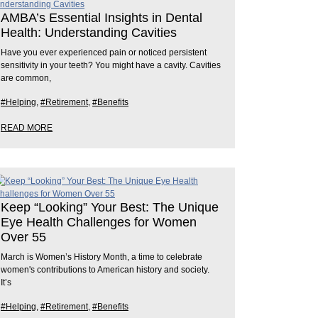
AMBA’s Essential Insights in Dental
Health: Understanding Cavities
Have you ever experienced pain or noticed persistent
sensitivity in your teeth? You might have a cavity. Cavities
are common,
#Helping
,
#Retirement
,
#Benefits
READ MORE
Keep “Looking” Your Best: The Unique
Eye Health Challenges for Women
Over 55
March is Women’s History Month, a time to celebrate
women's contributions to American history and society.
It’s
#Helping
,
#Retirement
,
#Benefits