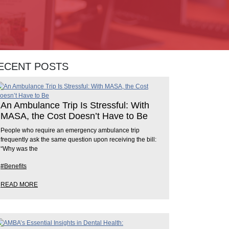
ECENT POSTS
An Ambulance Trip Is Stressful: With
MASA, the Cost Doesn’t Have to Be
People who require an emergency ambulance trip
frequently ask the same question upon receiving the bill:
“Why was the
#Benefits
READ MORE