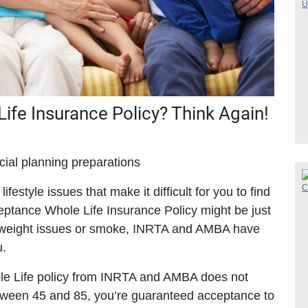
 Life Insurance Policy? Think Again!
cial planning preparations
ifestyle issues that make it difficult for you to find
eptance Whole Life Insurance Policy might be just
ve weight issues or smoke, INRTA and AMBA have
u.
hole Life policy from INRTA and AMBA does not
between 45 and 85, you’re guaranteed acceptance to