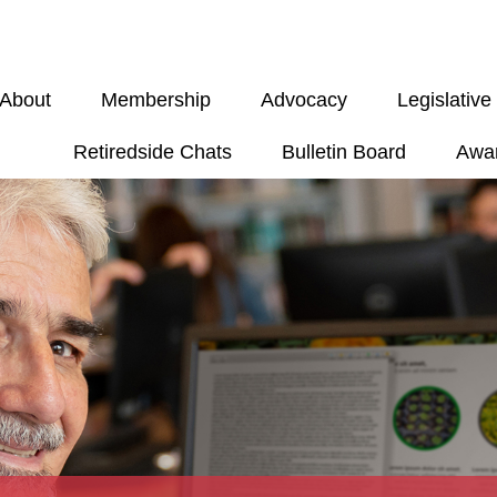
About
Membership
Advocacy
Legislativ
Retiredside Chats
Bulletin Board
Awa