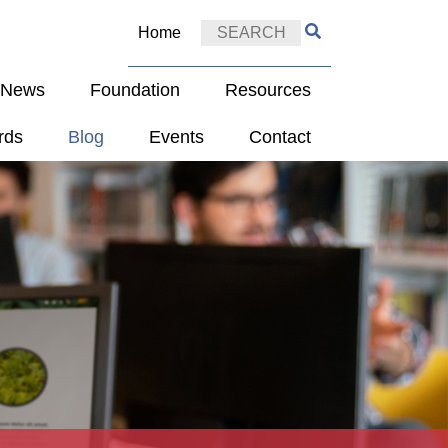
Home
e News
Foundation
Resources
rds
Blog
Events
Contact