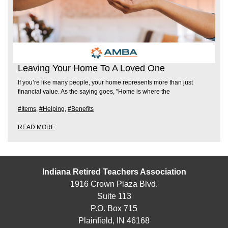
Leaving Your Home To A Loved One
If you’re like many people, your home represents more than just
financial value. As the saying goes, "Home is where the
#Items
,
#Helping
,
#Benefits
READ MORE
Indiana Retired Teachers Association
1916 Crown Plaza Blvd.
Suite 113
P.O. Box 715
Plainfield, IN 46168