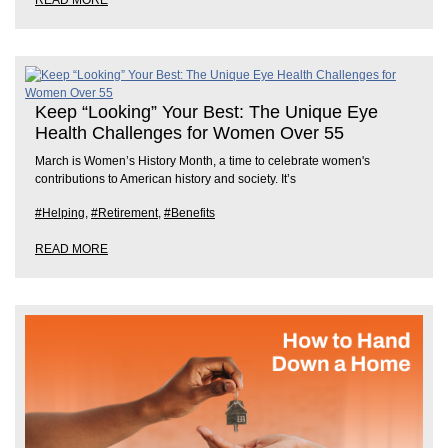
READ MORE
Keep “Looking” Your Best: The Unique Eye
Health Challenges for Women Over 55
March is Women’s History Month, a time to celebrate women's
contributions to American history and society. It’s
#Helping
,
#Retirement
,
#Benefits
READ MORE