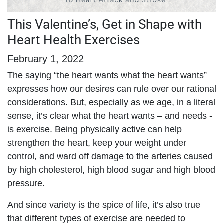
This Valentine’s, Get in Shape with
Heart Health Exercises
February 1, 2022
The saying “the heart wants what the heart wants”
expresses how our desires can rule over our rational
considerations. But, especially as we age, in a literal
sense, it’s clear what the heart wants – and needs -
is exercise. Being physically active can help
strengthen the heart, keep your weight under
control, and ward off damage to the arteries caused
by high cholesterol, high blood sugar and high blood
pressure.
And since variety is the spice of life, it’s also true
that different types of exercise are needed to