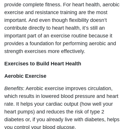
provide complete fitness. For heart health, aerobic
exercise and resistance training are the most
important. And even though flexibility doesn’t
contribute directly to heart health, it’s still an
important part of an exercise routine because it
provides a foundation for performing aerobic and
strength exercises more effectively.
Exercises to Build Heart Health
Aerobic Exercise
Benefits
: Aerobic exercise improves circulation,
which results in lowered blood pressure and heart
rate. It helps your cardiac output (how well your
heart pumps) and reduces the risk of type 2
diabetes or, if you already live with diabetes, helps
you control your blood glucose.