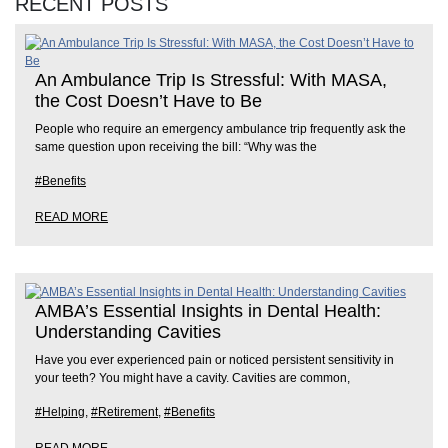
RECENT POSTS
An Ambulance Trip Is Stressful: With MASA,
the Cost Doesn’t Have to Be
People who require an emergency ambulance trip frequently ask the
same question upon receiving the bill: “Why was the
#Benefits
READ MORE
AMBA’s Essential Insights in Dental Health:
Understanding Cavities
Have you ever experienced pain or noticed persistent sensitivity in
your teeth? You might have a cavity. Cavities are common,
#Helping
,
#Retirement
,
#Benefits