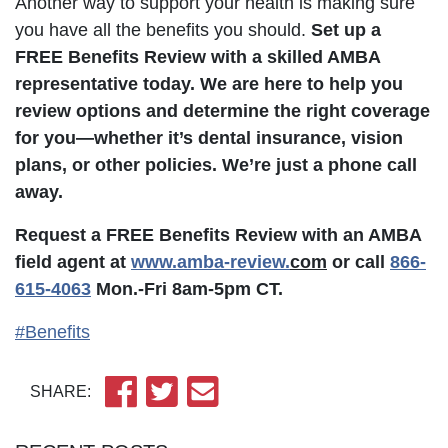
Another way to support your health is making sure
you have all the benefits you should.
Set up a
FREE Benefits Review with a skilled AMBA
representative today. We are here to help you
review options and determine the right coverage
for you—whether it’s dental insurance, vision
plans, or other policies. We’re just a phone call
away.
Request a FREE Benefits Review with an AMBA
field agent at
www.amba-review.
com
or call
866-
615-4063
Mon.-Fri 8am-5pm CT.
#Benefits
SHARE: