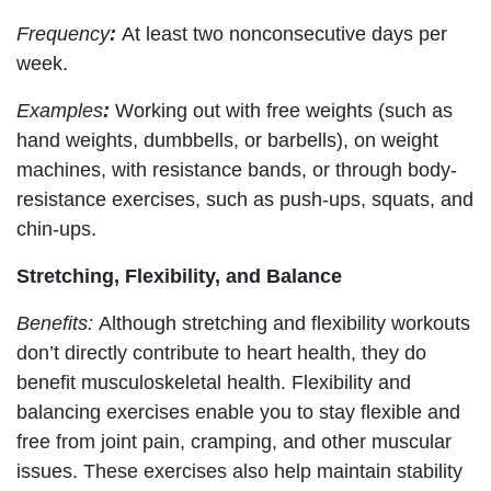
Frequency
:
At least two nonconsecutive days per
week.
Examples
:
Working out with free weights (such as
hand weights, dumbbells, or barbells), on weight
machines, with resistance bands, or through body-
resistance exercises, such as push-ups, squats, and
chin-ups.
Stretching, Flexibility, and Balance
Benefits:
Although stretching and flexibility workouts
don’t directly contribute to heart health, they do
benefit musculoskeletal health. Flexibility and
balancing exercises enable you to stay flexible and
free from joint pain, cramping, and other muscular
issues. These exercises also help maintain stability