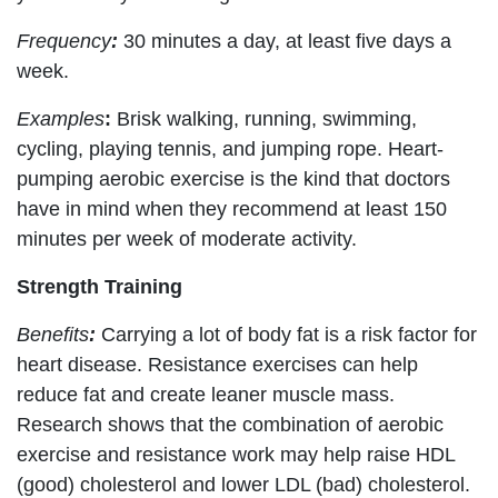
Frequency
:
30 minutes a day, at least five days a
week.
Examples
:
Brisk walking, running, swimming,
cycling, playing tennis, and jumping rope. Heart-
pumping aerobic exercise is the kind that doctors
have in mind when they recommend at least 150
minutes per week of moderate activity.
Strength Training
Benefits
:
Carrying a lot of body fat is a risk factor for
heart disease. Resistance exercises can help
reduce fat and create leaner muscle mass.
Research shows that the combination of aerobic
exercise and resistance work may help raise HDL
(good) cholesterol and lower LDL (bad) cholesterol.