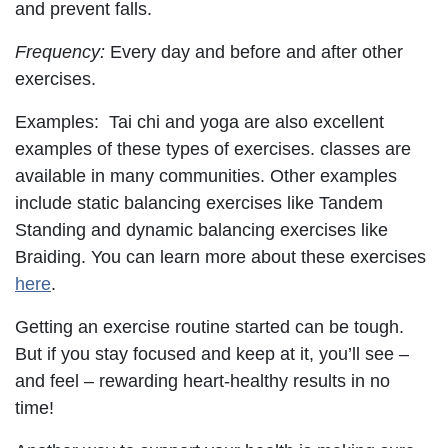
and prevent falls.
Frequency:
Every day and before and after other
exercises.
Examples: Tai chi and yoga are also excellent
examples of these types of exercises. classes are
available in many communities. Other examples
include static balancing exercises like Tandem
Standing and dynamic balancing exercises like
Braiding. You can learn more about these exercises
here
.
Getting an exercise routine started can be tough.
But if you stay focused and keep at it, you’ll see –
and feel – rewarding heart-healthy results in no
time!