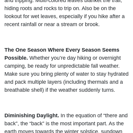
and tripping. Multi-colored leaves blanket the trail,
hiding roots and rocks to trip on. Also be on the
lookout for wet leaves, especially if you hike after a
recent rainfall or near a stream or brook.
The One Season Where Every Season Seems
Possible.
Whether you’re day hiking or overnight
camping, be ready for unpredictable fall weather.
Make sure you bring plenty of water to stay hydrated
and pack multiple layers (including thermals and a
breathable shell) if the weather suddenly turns.
Diminishing Daylight.
In the equation of “there and
back”, the “back” is the most important part. As the
earth moves towards the winter solstice, sundown