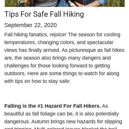
Tips For Safe Fall Hiking
September 22, 2020
Fall hiking fanatics, rejoice! The season for cooling
temperatures, changing colors, and spectacular
views has finally arrived. As picturesque as fall hikes
are, the season also brings many dangers and
challenges for those looking forward to getting
outdoors. Here are some things to watch for along
with tips on how to stay safe:
Falling is the #1 Hazard For Fall Hikers.
As
beautiful as fall foliage can be, it is also potentially
dangerous. Autumn brings new hazards for slipping