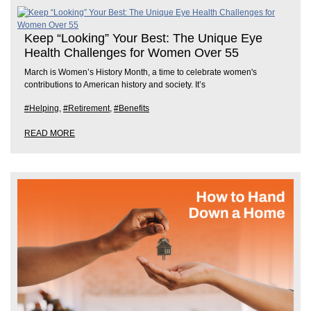
Keep “Looking” Your Best: The Unique Eye
Health Challenges for Women Over 55
March is Women’s History Month, a time to celebrate women's
contributions to American history and society. It’s
#Helping
,
#Retirement
,
#Benefits
READ MORE