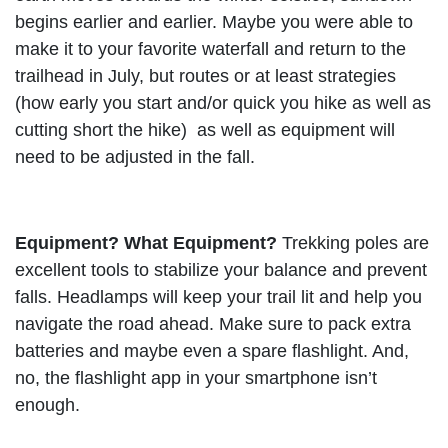
begins earlier and earlier. Maybe you were able to
make it to your favorite waterfall and return to the
trailhead in July, but routes or at least strategies
(how early you start and/or quick you hike as well as
cutting short the hike) as well as equipment will
need to be adjusted in the fall.
Equipment? What Equipment?
Trekking poles are
excellent tools to stabilize your balance and prevent
falls. Headlamps will keep your trail lit and help you
navigate the road ahead. Make sure to pack extra
batteries and maybe even a spare flashlight. And,
no, the flashlight app in your smartphone isn’t
enough.