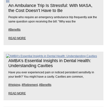
An Ambulance Trip Is Stressful: With MASA,
the Cost Doesn’t Have to Be
People who require an emergency ambulance trip frequently ask the
same question upon receiving the bill: “Why was the
#Benefits
READ MORE
AMBA’s Essential Insights in Dental Health:
Understanding Cavities
Have you ever experienced pain or noticed persistent sensitivity in
your teeth? You might have a cavity. Cavities are common,
#Helping
,
#Retirement
,
#Benefits
READ MORE