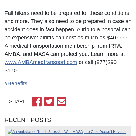
Fall hikers need to be prepared for these conditions
and more. They also need to be prepared in case an
accident does in fact happen. A trip to a hospital can
be expensive: airlifts can cost as much as $40,000.
A medical transportation membership from IRTA,
AMBA, and MASA can protect you. Learn more at
www.AMBAmedtransport.com
or call (877)290-
3170.
#Benefits
SHARE:
RECENT POSTS