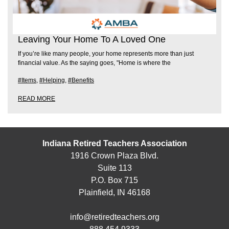
Leaving Your Home To A Loved One
If you’re like many people, your home represents more than just
financial value. As the saying goes, "Home is where the
#Items
,
#Helping
,
#Benefits
READ MORE
Indiana Retired Teachers Association
1916 Crown Plaza Blvd.
Suite 113
P.O. Box 715
Plainfield, IN 46168
info@retiredteachers.org