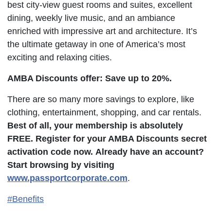
best city-view guest rooms and suites, excellent
dining, weekly live music, and an ambiance
enriched with impressive art and architecture. It’s
the ultimate getaway in one of America’s most
exciting and relaxing cities.
AMBA Discounts offer: Save up to 20%.
There are so many more savings to explore, like
clothing, entertainment, shopping, and car rentals.
Best of all, your membership is absolutely
FREE. Register for your AMBA Discounts secret
activation code now.
Already have an account?
Start browsing by visiting
www.passportcorporate.com
.
#Benefits