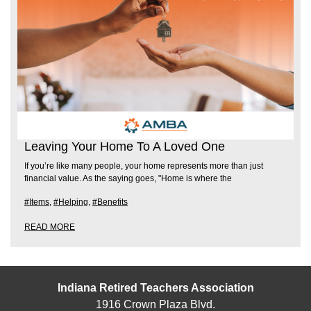
Leaving Your Home To A Loved One
If you’re like many people, your home represents more than just
financial value. As the saying goes, "Home is where the
#Items
,
#Helping
,
#Benefits
READ MORE
Indiana Retired Teachers Association
1916 Crown Plaza Blvd.