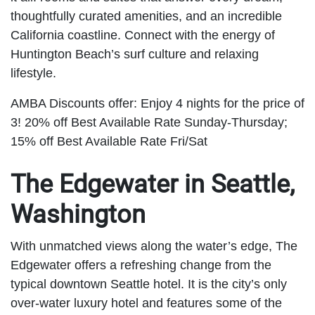
thoughtfully curated amenities, and an incredible
California coastline. Connect with the energy of
Huntington Beach’s surf culture and relaxing
lifestyle.
AMBA Discounts offer: Enjoy 4 nights for the price of
3! 20% off Best Available Rate Sunday-Thursday;
15% off Best Available Rate Fri/Sat
The Edgewater in Seattle,
Washington
With unmatched views along the water’s edge, The
Edgewater offers a refreshing change from the
typical downtown Seattle hotel. It is the city’s only
over-water luxury hotel and features some of the