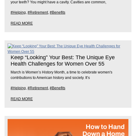
your teeth? You might have a cavity. Cavities are common,
#Helping
,
#Retirement
,
#Benefits
READ MORE
Keep “Looking” Your Best: The Unique Eye
Health Challenges for Women Over 55
March is Women’s History Month, a time to celebrate women's
contributions to American history and society. It’s
#Helping
,
#Retirement
,
#Benefits
READ MORE