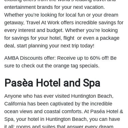
entertainment brands for your next vacation.
Whether you’re looking for local fun or your dream
getaway, Travel At Work offers incredible savings for
every interest and budget. Whether you’re looking
for savings for your hotel, flight or even a package
deal, start planning your next trip today!
AMBA Discounts offer: Receive up to 60% off! Be
sure to check out the orange tag specials.
Pasèa Hotel and Spa
Anyone who has ever visited Huntington Beach,
California has been captivated by the incredible
ocean views and coastal comforts. At Paséa Hotel &
Spa, your hotel in Huntington Beach, you can have
it all: rooms and suites that answer every dream,