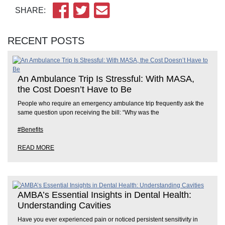
SHARE:
RECENT POSTS
An Ambulance Trip Is Stressful: With MASA,
the Cost Doesn’t Have to Be
People who require an emergency ambulance trip frequently ask the
same question upon receiving the bill: “Why was the
#Benefits
READ MORE
AMBA’s Essential Insights in Dental Health:
Understanding Cavities
Have you ever experienced pain or noticed persistent sensitivity in