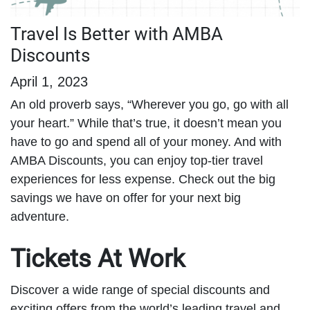
Travel Is Better with AMBA
Discounts
April 1, 2023
An old proverb says, “Wherever you go, go with all
your heart.” While that’s true, it doesn’t mean you
have to go and spend all of your money. And with
AMBA Discounts, you can enjoy top-tier travel
experiences for less expense. Check out the big
savings we have on offer for your next big
adventure.
Tickets At Work
Discover a wide range of special discounts and
exciting offers from the world’s leading travel and