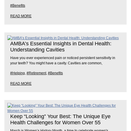
#Benefits
READ MORE
AMBA’s Essential Insights in Dental Health:
Understanding Cavities
Have you ever experienced pain or noticed persistent sensitivity in
your teeth? You might have a cavity. Cavities are common,
#Helping
,
#Retirement
,
#Benefits
READ MORE
Keep “Looking” Your Best: The Unique Eye
Health Challenges for Women Over 55
March is Women’s History Month, a time to celebrate women's