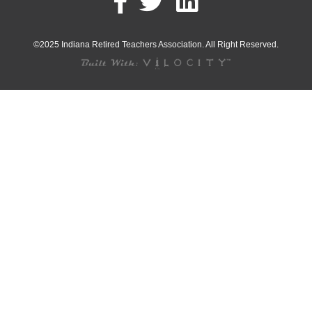
©2025 Indiana Retired Teachers Association. All Right Reserved.