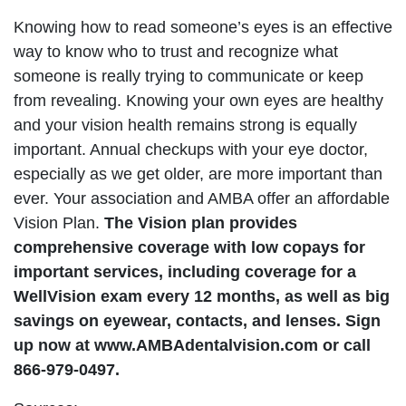
Knowing how to read someone’s eyes is an effective
way to know who to trust and recognize what
someone is really trying to communicate or keep
from revealing. Knowing your own eyes are healthy
and your vision health remains strong is equally
important. Annual checkups with your eye doctor,
especially as we get older, are more important than
ever. Your association and AMBA offer an affordable
Vision Plan.
The Vision plan provides
comprehensive coverage with low copays for
important services, including coverage for a
WellVision exam every 12 months, as well as big
savings on eyewear, contacts, and lenses. Sign
up now at www.AMBAdentalvision.com or call
866-979-0497.