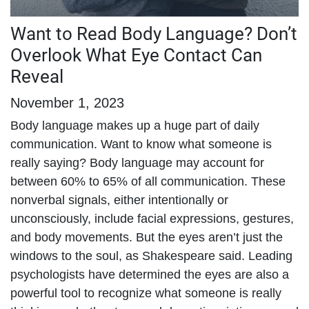
Want to Read Body Language? Don’t
Overlook What Eye Contact Can
Reveal
November 1, 2023
Body language makes up a huge part of daily
communication. Want to know what someone is
really saying? Body language may account for
between 60% to 65% of all communication. These
nonverbal signals, either intentionally or
unconsciously, include facial expressions, gestures,
and body movements. But the eyes aren’t just the
windows to the soul, as Shakespeare said. Leading
psychologists have determined the eyes are also a
powerful tool to recognize what someone is really