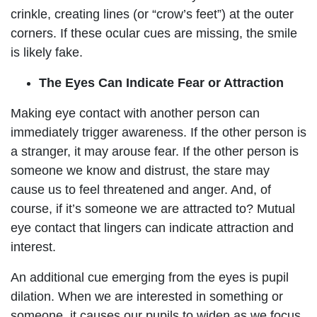
crinkle, creating lines (or “crow’s feet”) at the outer
corners. If these ocular cues are missing, the smile
is likely fake.
The Eyes Can Indicate Fear or Attraction
Making eye contact with another person can
immediately trigger awareness. If the other person is
a stranger, it may arouse fear. If the other person is
someone we know and distrust, the stare may
cause us to feel threatened and anger. And, of
course, if it’s someone we are attracted to? Mutual
eye contact that lingers can indicate attraction and
interest.
An additional cue emerging from the eyes is pupil
dilation. When we are interested in something or
someone, it causes our pupils to widen as we focus