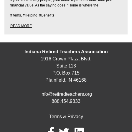
financial value. As the saying goes, "Home is where the
#Items
,
#Helping
,
#Benefits
READ MORE
Indiana Retired Teachers Association
1916 Crown Plaza Blvd.
Suite 113
P.O. Box 715
Plainfield, IN 46168
info@retiredteachers.org
888.454.9333
Terms & Privacy