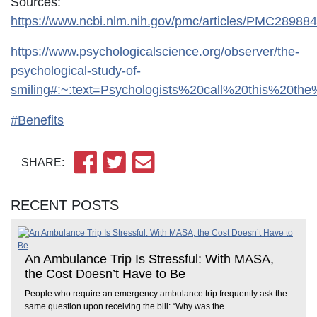
Sources:
https://www.ncbi.nlm.nih.gov/pmc/articles/PMC289884
https://www.psychologicalscience.org/observer/the-
psychological-study-of-
smiling#:~:text=Psychologists%20call%20this%20t
#Benefits
SHARE:
RECENT POSTS
An Ambulance Trip Is Stressful: With MASA,
the Cost Doesn’t Have to Be
People who require an emergency ambulance trip frequently ask the
same question upon receiving the bill: “Why was the