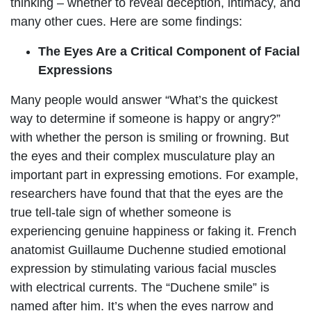
thinking – whether to reveal deception, intimacy, and
many other cues. Here are some findings:
The Eyes Are a Critical Component of Facial
Expressions
Many people would answer “What’s the quickest
way to determine if someone is happy or angry?”
with whether the person is smiling or frowning. But
the eyes and their complex musculature play an
important part in expressing emotions. For example,
researchers have found that that the eyes are the
true tell-tale sign of whether someone is
experiencing genuine happiness or faking it. French
anatomist Guillaume Duchenne studied emotional
expression by stimulating various facial muscles
with electrical currents. The “Duchene smile” is
named after him. It’s when the eyes narrow and