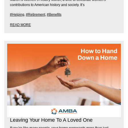
contributions to American history and society. It’s
#Helping
,
#Retirement
,
#Benefits
READ MORE
Leaving Your Home To A Loved One
If you’re like many people, your home represents more than just