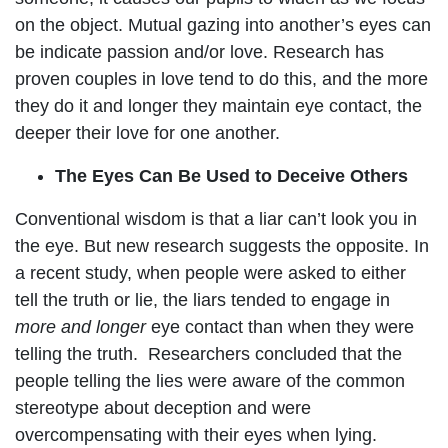
on the object. Mutual gazing into another’s eyes can
be indicate passion and/or love. Research has
proven couples in love tend to do this, and the more
they do it and longer they maintain eye contact, the
deeper their love for one another.
The Eyes Can Be Used to Deceive Others
Conventional wisdom is that a liar can’t look you in
the eye. But new research suggests the opposite. In
a recent study, when people were asked to either
tell the truth or lie, the liars tended to engage in
more and longer
eye contact than when they were
telling the truth. Researchers concluded that the
people telling the lies were aware of the common
stereotype about deception and were
overcompensating with their eyes when lying.