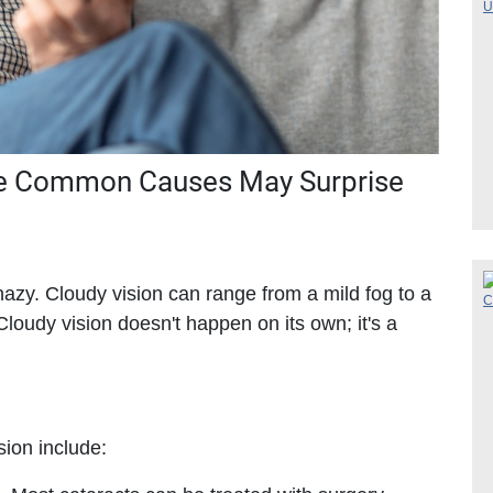
he Common Causes May Surprise
 hazy. Cloudy vision can range from a mild fog to a
Cloudy vision doesn't happen on its own; it's a
ion include: