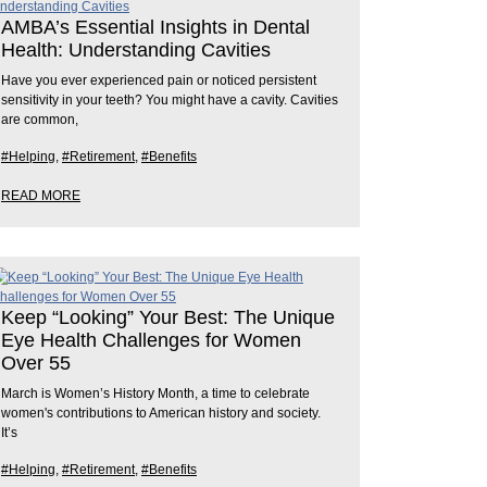
AMBA’s Essential Insights in Dental
Health: Understanding Cavities
Have you ever experienced pain or noticed persistent
sensitivity in your teeth? You might have a cavity. Cavities
are common,
#Helping
,
#Retirement
,
#Benefits
READ MORE
Keep “Looking” Your Best: The Unique
Eye Health Challenges for Women
Over 55
March is Women’s History Month, a time to celebrate
women's contributions to American history and society.
It’s
#Helping
,
#Retirement
,
#Benefits