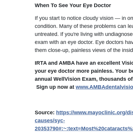
When To See Your Eye Doctor
If you start to notice cloudy vision — in o
condition. Many of these problems can lead 
untreated. If you're living with undiagno
exam with an eye doctor. Eye doctors hav
them close-up, painless views of the insi
IRTA and AMBA have an excellent Vision
your eye doctor more painless. Your b
annual WellVision Exam, thousands of
Sign up now at
www.AMBAdentalvisi
Source:
https://www.mayoclinic.org/d
causes/syc-
20353790#:~:text=Most%20cataracts