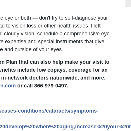
ne eye or both — don't try to self-diagnose your
to vision loss or other health issues if left
sed cloudy vision, schedule a comprehensive eye
e expertise and special instruments that give
de and outside of your eyes.
 Plan that can also help make your visit to
enefits include low copays, coverage for an
 in-network doctors nationwide, and more.
on.com
or call 866-979-0497.
iseases-conditions/cataracts/symptoms-
%20develop%20when%20aging,increase%20your%20r