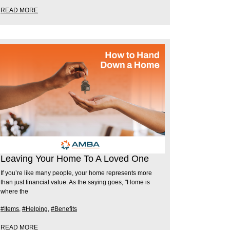
READ MORE
Leaving Your Home To A Loved One
If you’re like many people, your home represents more
than just financial value. As the saying goes, "Home is
where the
#Items
,
#Helping
,
#Benefits
READ MORE