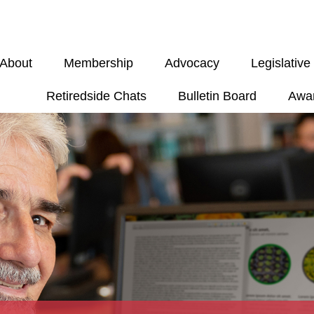
About
Membership
Advocacy
Legislativ
Retiredside Chats
Bulletin Board
Awa