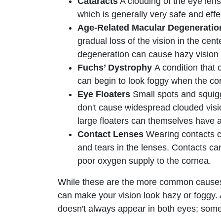
Cataracts
A clouding of the eye lens
which is generally very safe and effe
Age-Related Macular Degenerati
gradual loss of the vision in the ce
degeneration can cause hazy vision 
Fuchs’ Dystrophy
A condition that 
can begin to look foggy when the cor
Eye Floaters
Small spots and squiggl
don't cause widespread clouded visi
large floaters can themselves have 
Contact Lenses
Wearing contacts ca
and tears in the lenses. Contacts ca
poor oxygen supply to the cornea.
While these are the more common causes o
can make your vision look hazy or foggy. A
doesn't always appear in both eyes; some