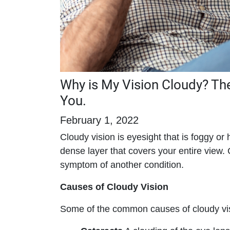
Why is My Vision Cloudy? T
You.
February 1, 2022
Cloudy vision is eyesight that is foggy or
dense layer that covers your entire view. 
symptom of another condition.
Causes of Cloudy Vision
Some of the common causes of cloudy vis