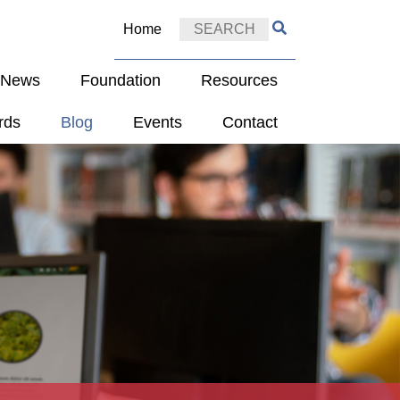
Home
e News
Foundation
Resources
rds
Blog
Events
Contact