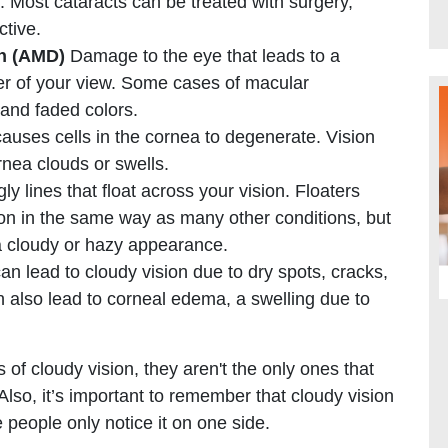
. Most cataracts can be treated with surgery,
ctive.
on (AMD)
Damage to the eye that leads to a
nter of your view. Some cases of macular
and faded colors.
causes cells in the cornea to degenerate. Vision
nea clouds or swells.
y lines that float across your vision. Floaters
on in the same way as many other conditions, but
a cloudy or hazy appearance.
n lead to cloudy vision due to dry spots, cracks,
n also lead to corneal edema, a swelling due to
f cloudy vision, they aren't the only ones that
lso, it’s important to remember that cloudy vision
 people only notice it on one side.