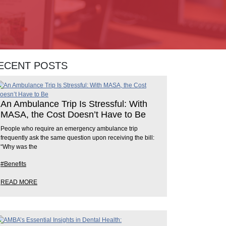
ECENT POSTS
An Ambulance Trip Is Stressful: With
MASA, the Cost Doesn’t Have to Be
People who require an emergency ambulance trip
frequently ask the same question upon receiving the bill:
“Why was the
#Benefits
READ MORE