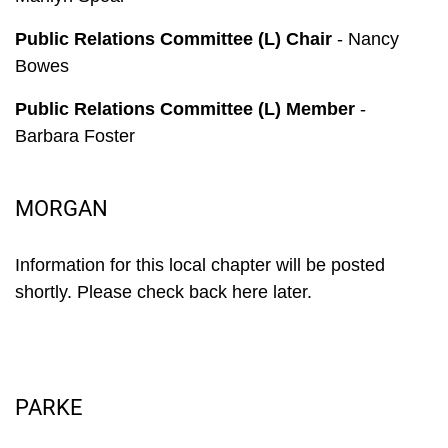
Public Relations Committee (L) Chair
- Nancy
Bowes
Public Relations Committee (L) Member
-
Barbara Foster
MORGAN
Information for this local chapter will be posted
shortly. Please check back here later.
PARKE