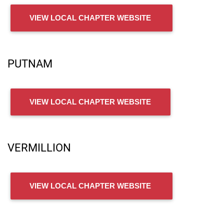
VIEW LOCAL CHAPTER WEBSITE
PUTNAM
VIEW LOCAL CHAPTER WEBSITE
VERMILLION
VIEW LOCAL CHAPTER WEBSITE