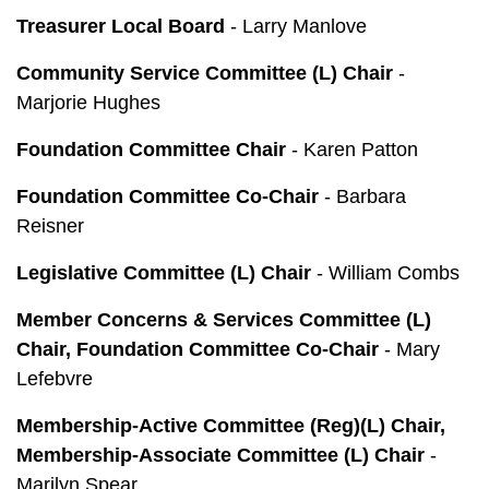
Treasurer Local Board
- Larry Manlove
Community Service Committee (L) Chair
-
Marjorie Hughes
Foundation Committee Chair
- Karen Patton
Foundation Committee Co-Chair
- Barbara
Reisner
Legislative Committee (L) Chair
- William Combs
Member Concerns & Services Committee (L)
Chair, Foundation Committee Co-Chair
- Mary
Lefebvre
Membership-Active Committee (Reg)(L) Chair,
Membership-Associate Committee (L) Chair
-
Marilyn Spear