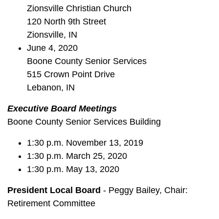
Zionsville Christian Church
120 North 9th Street
Zionsville, IN
June 4, 2020
Boone County Senior Services
515 Crown Point Drive
Lebanon, IN
Executive Board Meetings
Boone County Senior Services Building
1:30 p.m. November 13, 2019
1:30 p.m. March 25, 2020
1:30 p.m. May 13, 2020
President Local Board
- Peggy Bailey, Chair:
Retirement Committee