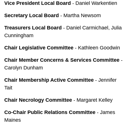
Vice President Local Board
- Daniel Warkentien
Secretary Local Board
- Martha Newsom
Treasurers Local Board
- Daniel Carmichael, Julia
Cunningham
Chair Legislative Committee
- Kathleen Goodwin
Chair Member Concerns & Services Committee
-
Carolyn Dunham
Chair Membership Active Committee
- Jennifer
Tait
Chair Necrology Committee
- Margaret Kelley
Co-Chair Public Relations Committee
- James
Maines