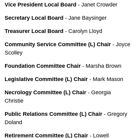
Vice President Local Board
- Janet Crowder
Secretary Local Board
- Jane Baysinger
Treasurer Local Board
- Carolyn Lloyd
Community Service Committee (L) Chair
- Joyce
Scolley
Foundation Committee Chair
- Marsha Brown
Legislative Committee (L) Chair
- Mark Mason
Necrology Committee (L) Chair
- Georgia
Christie
Public Relations Committee (L) Chair
- Gregory
Doland
Retirement Committee (L) Chair
- Lowell