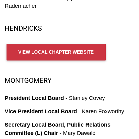
Rademacher
HENDRICKS
VIEW LOCAL CHAPTER WEBSITE
MONTGOMERY
President Local Board
- Stanley Covey
Vice President Local Board
- Karen Foxworthy
Secretary Local Board, Public Relations
Committee (L) Chair
- Mary Dawald