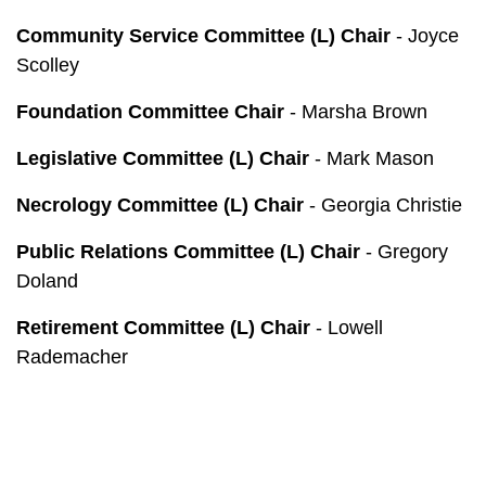
Community Service Committee (L) Chair
- Joyce
Scolley
Foundation Committee Chair
- Marsha Brown
Legislative Committee (L) Chair
- Mark Mason
Necrology Committee (L) Chair
- Georgia Christie
Public Relations Committee (L) Chair
- Gregory
Doland
Retirement Committee (L) Chair
- Lowell
Rademacher