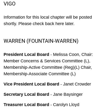
VIGO
Information for this local chapter will be posted
shortly. Please check back here later.
WARREN (FOUNTAIN-WARREN)
President Local Board
- Melissa Coon, Chair:
Member Concerns & Services Committee (L),
Membership-Active Committee (Reg)(L) Chair,
Membership-Associate Committee (L)
Vice President Local Board
- Janet Crowder
Secretary Local Board
- Jane Baysinger
Treasurer Local Board
- Carolyn Lloyd