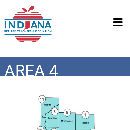
AREA 4