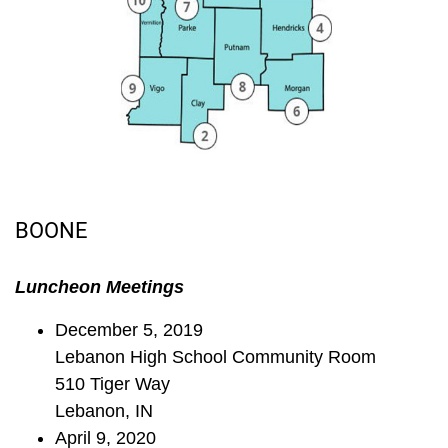
BOONE
Luncheon Meetings
December 5, 2019
Lebanon High School Community Room
510 Tiger Way
Lebanon, IN
April 9, 2020