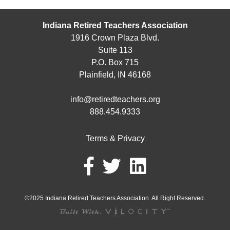
Indiana Retired Teachers Association
1916 Crown Plaza Blvd.
Suite 113
P.O. Box 715
Plainfield, IN 46168
info@retiredteachers.org
888.454.9333
Terms & Privacy
©2025 Indiana Retired Teachers Association. All Right Reserved.