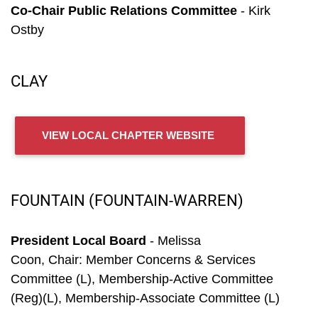
Co-Chair Public Relations Committee
- Kirk
Ostby
CLAY
VIEW LOCAL CHAPTER WEBSITE
FOUNTAIN (FOUNTAIN-WARREN)
President Local Board
- Melissa
Coon, Chair: Member Concerns & Services
Committee (L), Membership-Active Committee
(Reg)(L), Membership-Associate Committee (L)