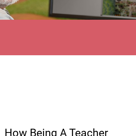
How Being A Teacher