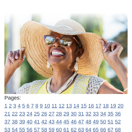
Pages:
1
2
3
4
5
6
7
8
9
10
11
12
13
14
15
16
17
18
19
20
21
22
23
24
25
26
27
28
29
30
31
32
33
34
35
36
37
38
39
40
41
42
43
44
45
46
47
48
49
50
51
52
53
54
55
56
57
58
59
60
61
62
63
64
65
66
67
68