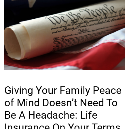
Giving Your Family Peace
of Mind Doesn’t Need To
Be A Headache: Life
Insurance On Your Terms