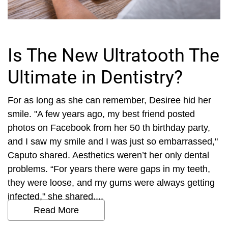
Is The New Ultratooth The
Ultimate in Dentistry?
For as long as she can remember, Desiree hid her
smile. "A few years ago, my best friend posted
photos on Facebook from her 50 th birthday party,
and I saw my smile and I was just so embarrassed,"
Caputo shared. Aesthetics weren’t her only dental
problems. “For years there were gaps in my teeth,
they were loose, and my gums were always getting
infected," she shared....
Read More