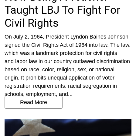
Taught LBJ To Fight For
Civil Rights
On July 2, 1964, President Lyndon Baines Johnson
signed the Civil Rights Act of 1964 into law. The law,
which was a landmark protection for civil rights
and labor law in our country outlawed discrimination
based on race, color, religion, sex, or national
origin. It prohibits unequal application of voter
registration requirements, racial segregation in
schools, employment, and...
Read More