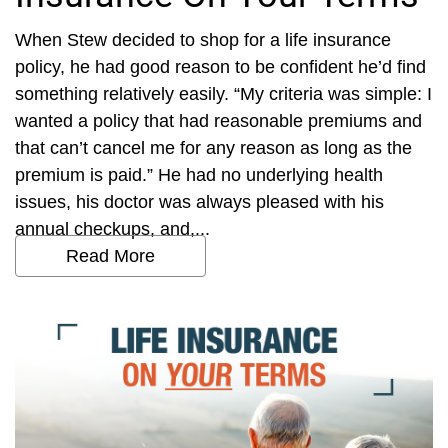
When Stew decided to shop for a life insurance
policy, he had good reason to be confident he’d find
something relatively easily. “My criteria was simple: I
wanted a policy that had reasonable premiums and
that can’t cancel me for any reason as long as the
premium is paid.” He had no underlying health
issues, his doctor was always pleased with his
annual checkups, and,...
Read More