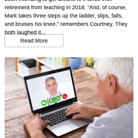
retirement from teaching in 2018. “And, of course,
Mark takes three steps up the ladder, slips, falls,
and bruises his knee,” remembers Courtney. They
both laughed it...
Read More