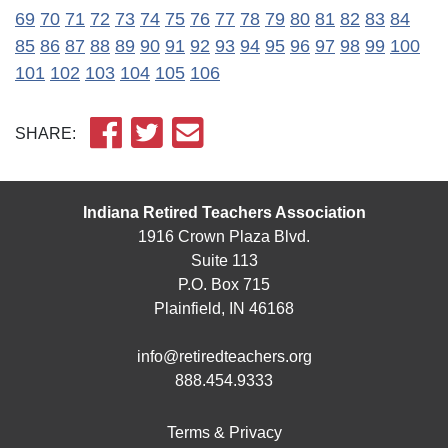
69
70
71
72
73
74
75
76
77
78
79
80
81
82
83
84
85
86
87
88
89
90
91
92
93
94
95
96
97
98
99
100
101
102
103
104
105
106
SHARE:
Indiana Retired Teachers Association
1916 Crown Plaza Blvd.
Suite 113
P.O. Box 715
Plainfield, IN 46168
info@retiredteachers.org
888.454.9333
Terms & Privacy