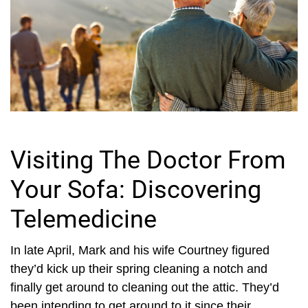
Visiting The Doctor From
Your Sofa: Discovering
Telemedicine
In late April, Mark and his wife Courtney figured
they’d kick up their spring cleaning a notch and
finally get around to cleaning out the attic. They’d
been intending to get around to it since their