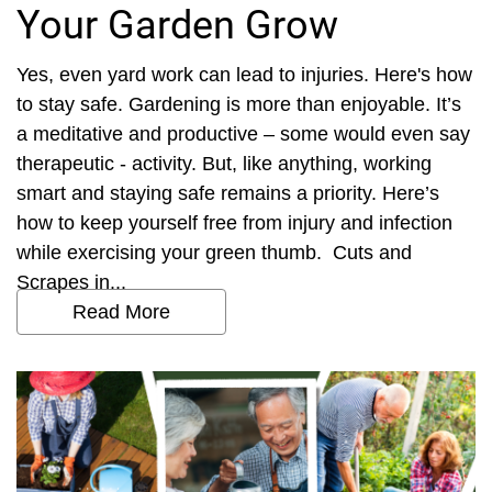
Your Garden Grow
Yes, even yard work can lead to injuries. Here's how
to stay safe. Gardening is more than enjoyable. It’s
a meditative and productive – some would even say
therapeutic - activity. But, like anything, working
smart and staying safe remains a priority. Here’s
how to keep yourself free from injury and infection
while exercising your green thumb. Cuts and
Scrapes in...
Read More