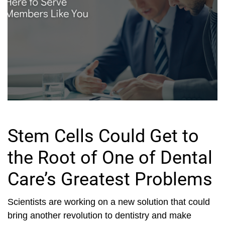
Stem Cells Could Get to
the Root of One of Dental
Care’s Greatest Problems
Scientists are working on a new solution that could
bring another revolution to dentistry and make