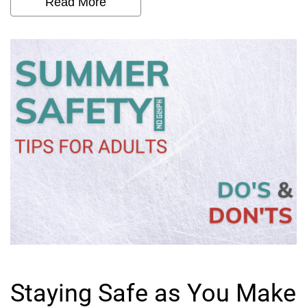
Read More
Staying Safe as You Make