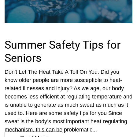
Summer Safety Tips for
Seniors
Don't Let The Heat Take A Toll On You. Did you
know older people are more susceptible to heat-
related illnesses and injury? As we age, our body
becomes less efficient at regulating temperature and
is unable to generate as much sweat as much as it
used to. Here are some safety tips for you Since
sweat is the body’s most important heat-regulating
mechanism, this can be problematic...