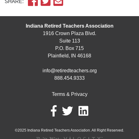
SHARE:
Indiana Retired Teachers Association
1916 Crown Plaza Blvd.
Suite 113
P.O. Box 715
Plainfield, IN 46168
info@retiredteachers.org
888.454.9333
Terms & Privacy
©2025 Indiana Retired Teachers Association. All Right Reserved.