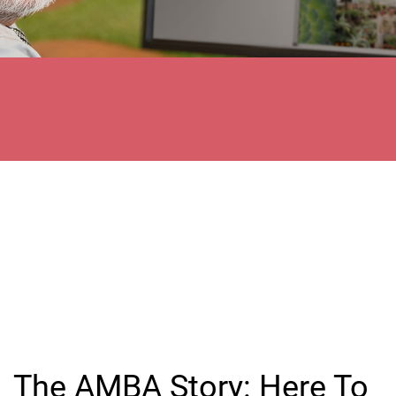
The AMBA Story: Here To