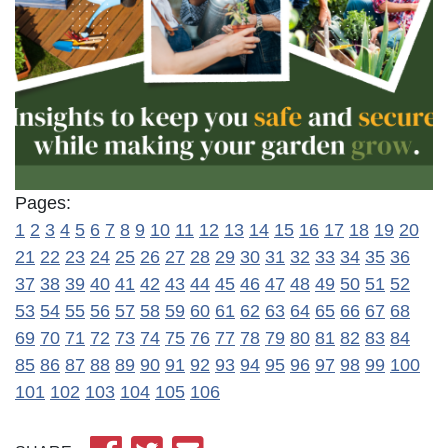
Pages:
1
2
3
4
5
6
7
8
9
10
11
12
13
14
15
16
17
18
19
20
21
22
23
24
25
26
27
28
29
30
31
32
33
34
35
36
37
38
39
40
41
42
43
44
45
46
47
48
49
50
51
52
53
54
55
56
57
58
59
60
61
62
63
64
65
66
67
68
69
70
71
72
73
74
75
76
77
78
79
80
81
82
83
84
85
86
87
88
89
90
91
92
93
94
95
96
97
98
99
100
101
102
103
104
105
106