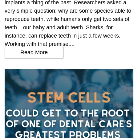
implants a thing of the past. Researchers asked a
very simple question: why are some species able to
reproduce teeth, while humans only get two sets of
teeth – our baby and adult teeth. Sharks, for
instance, can replace teeth in just a few weeks.
Working with that premise,...
Read More