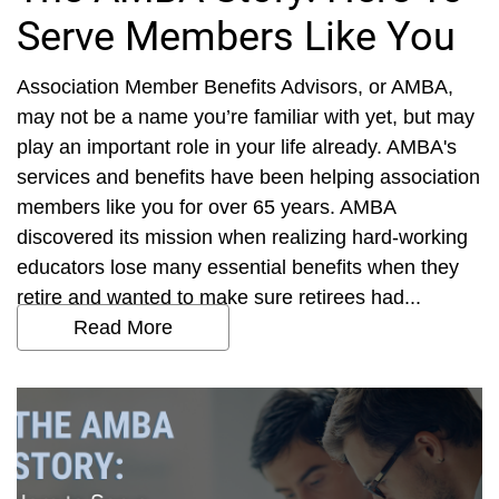
Serve Members Like You
Association Member Benefits Advisors, or AMBA,
may not be a name you’re familiar with yet, but may
play an important role in your life already. AMBA's
services and benefits have been helping association
members like you for over 65 years. AMBA
discovered its mission when realizing hard-working
educators lose many essential benefits when they
retire and wanted to make sure retirees had...
Read More