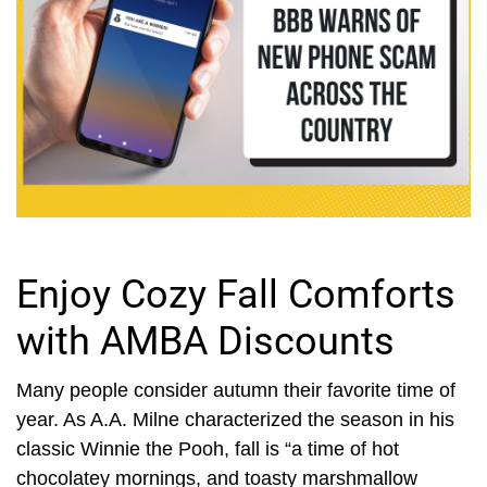
Enjoy Cozy Fall Comforts
with AMBA Discounts
Many people consider autumn their favorite time of
year. As A.A. Milne characterized the season in his
classic Winnie the Pooh, fall is “a time of hot
chocolatey mornings, and toasty marshmallow