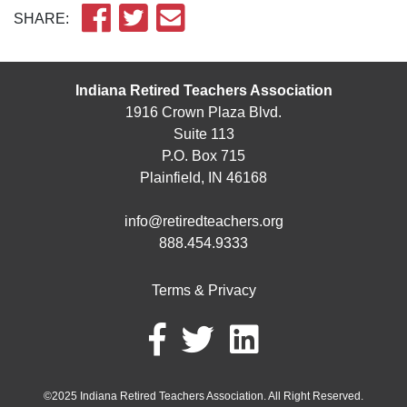
SHARE:
Indiana Retired Teachers Association
1916 Crown Plaza Blvd.
Suite 113
P.O. Box 715
Plainfield, IN 46168
info@retiredteachers.org
888.454.9333
Terms & Privacy
©2025 Indiana Retired Teachers Association. All Right Reserved.