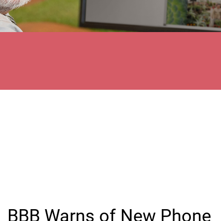
BBB Warns of New Phone