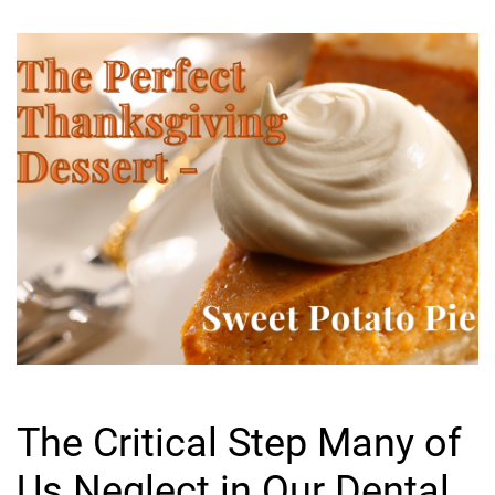
The Critical Step Many of
Us Neglect in Our Dental