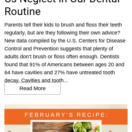
Routine
Parents tell their kids to brush and floss their teeth
regularly, but are they following their own advice?
New data compiled by the U.S. Centers for Disease
Control and Prevention suggests that plenty of
adults don’t brush or floss often enough. Dentists
found that 91% of Americans between ages 20 and
64 have cavities and 27% have untreated tooth
decay. Cavities and tooth...
Read More