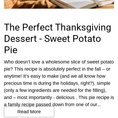
The Perfect Thanksgiving
Dessert - Sweet Potato
Pie
Who doesn’t love a wholesome slice of sweet potato
pie? This recipe is absolutely perfect in the fall – or
anytime! It’s easy to make (and we all know how
precious time is during the holidays, right?), simple
(only a few ingredients are needed for the filling),
and – most importantly - delicious . This pie recipe is
a family recipe passed down from one of our...
Read More