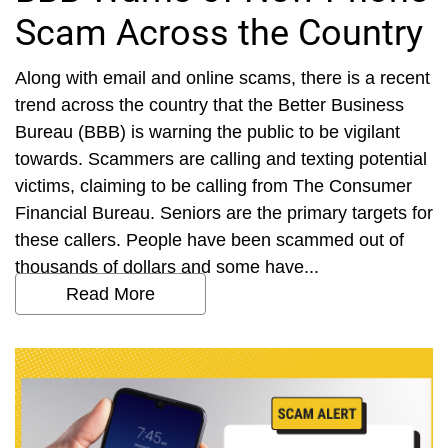
Scam Across the Country
Along with email and online scams, there is a recent
trend across the country that the Better Business
Bureau (BBB) is warning the public to be vigilant
towards. Scammers are calling and texting potential
victims, claiming to be calling from The Consumer
Financial Bureau. Seniors are the primary targets for
these callers. People have been scammed out of
thousands of dollars and some have...
Read More