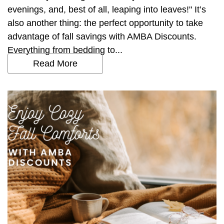
evenings, and, best of all, leaping into leaves!" It’s
also another thing: the perfect opportunity to take
advantage of fall savings with AMBA Discounts.
Everything from bedding to...
Read More