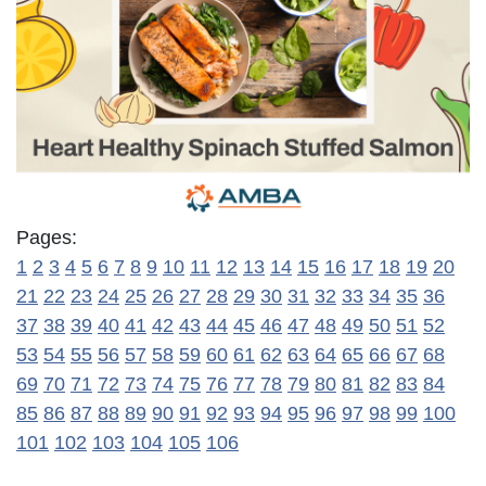
Pages:
1
2
3
4
5
6
7
8
9
10
11
12
13
14
15
16
17
18
19
20
21
22
23
24
25
26
27
28
29
30
31
32
33
34
35
36
37
38
39
40
41
42
43
44
45
46
47
48
49
50
51
52
53
54
55
56
57
58
59
60
61
62
63
64
65
66
67
68
69
70
71
72
73
74
75
76
77
78
79
80
81
82
83
84
85
86
87
88
89
90
91
92
93
94
95
96
97
98
99
100
101
102
103
104
105
106