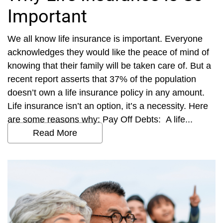
Important
We all know life insurance is important. Everyone
acknowledges they would like the peace of mind of
knowing that their family will be taken care of. But a
recent report asserts that 37% of the population
doesn’t own a life insurance policy in any amount.
Life insurance isn’t an option, it’s a necessity. Here
are some reasons why: Pay Off Debts: A life...
Read More