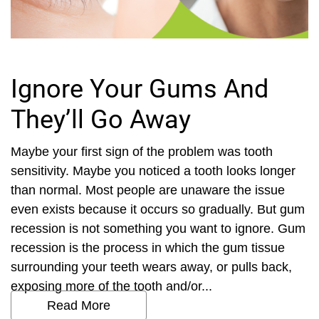
Ignore Your Gums And
They’ll Go Away
Maybe your first sign of the problem was tooth
sensitivity. Maybe you noticed a tooth looks longer
than normal. Most people are unaware the issue
even exists because it occurs so gradually. But gum
recession is not something you want to ignore. Gum
recession is the process in which the gum tissue
surrounding your teeth wears away, or pulls back,
exposing more of the tooth and/or...
Read More