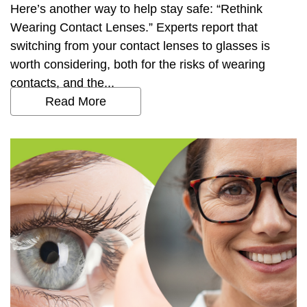
Here’s another way to help stay safe: “Rethink
Wearing Contact Lenses.” Experts report that
switching from your contact lenses to glasses is
worth considering, both for the risks of wearing
contacts, and the...
Read More