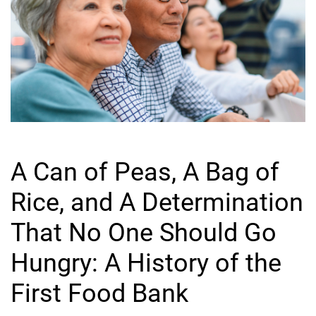
A Can of Peas, A Bag of
Rice, and A Determination
That No One Should Go
Hungry: A History of the
First Food Bank