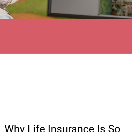
Why Life Insurance Is So