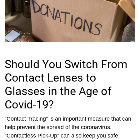
Should You Switch From
Contact Lenses to
Glasses in the Age of
Covid-19?
“Contact Tracing” is an important measure that can
help prevent the spread of the coronavirus.
“Contactless Pick-Up” can also keep you safe.