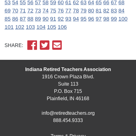
53
54
55
56
57
58
59
60
61
62
63
64
65
66
67
68
69
70
71
72
73
74
75
76
77
78
79
80
81
82
83
84
85
86
87
88
89
90
91
92
93
94
95
96
97
98
99
100
101
102
103
104
105
106
SHARE:
Indiana Retired Teachers Association
1916 Crown Plaza Blvd.
Suite 113
P.O. Box 715
Plainfield, IN 46168
info@retiredteachers.org
888.454.9333