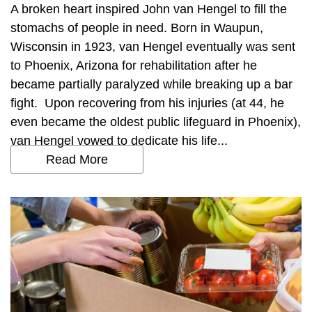
A broken heart inspired John van Hengel to fill the
stomachs of people in need. Born in Waupun,
Wisconsin in 1923, van Hengel eventually was sent
to Phoenix, Arizona for rehabilitation after he
became partially paralyzed while breaking up a bar
fight. Upon recovering from his injuries (at 44, he
even became the oldest public lifeguard in Phoenix),
van Hengel vowed to dedicate his life...
Read More