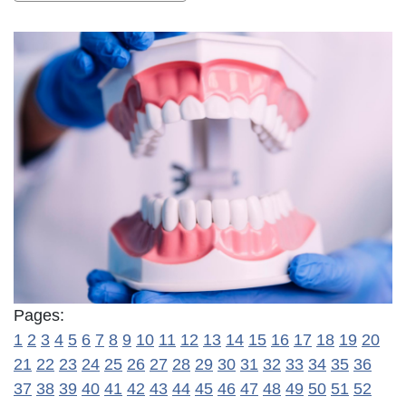
Pages:
1
2
3
4
5
6
7
8
9
10
11
12
13
14
15
16
17
18
19
20
21
22
23
24
25
26
27
28
29
30
31
32
33
34
35
36
37
38
39
40
41
42
43
44
45
46
47
48
49
50
51
52