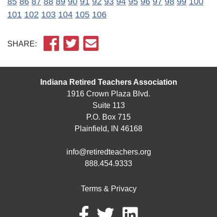
85
86
87
88
89
90
91
92
93
94
95
96
97
98
99
100
101
102
103
104
105
106
SHARE:
Indiana Retired Teachers Association
1916 Crown Plaza Blvd.
Suite 113
P.O. Box 715
Plainfield, IN 46168
info@retiredteachers.org
888.454.9333
Terms & Privacy