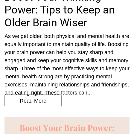
Power: Tips to Keep an
Older Brain Wiser
As we get older, both physical and mental health are
equally important to maintain quality of life. Boosting
your brain power can help you stay sharp and
engaged and keep your cognitive skills and memory
sharp. Three of the most effective ways to keep your
mental health strong are by practicing mental
exercises, maintaining relationships and friendships,
and eating right. These factors can...
Read More