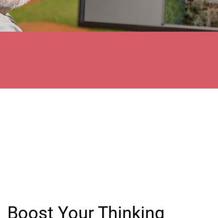
Boost Your Thinking