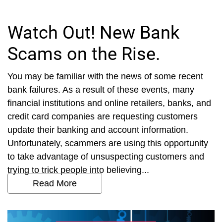
Watch Out! New Bank
Scams on the Rise.
You may be familiar with the news of some recent
bank failures. As a result of these events, many
financial institutions and online retailers, banks, and
credit card companies are requesting customers
update their banking and account information.
Unfortunately, scammers are using this opportunity
to take advantage of unsuspecting customers and
trying to trick people into believing...
Read More