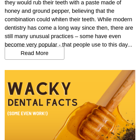
they would rub their teeth with a paste made of
honey and ground pepper, believing that the
combination could whiten their teeth. While modern
dentistry has come a long way since then, there are
still many unusual practices – some have even
become very popular - that people use to this day...
Read More