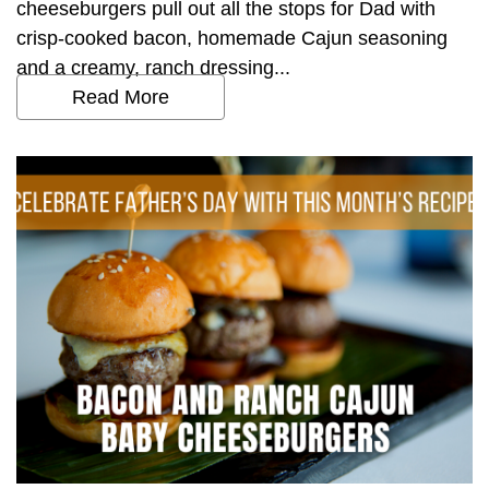
cheeseburgers pull out all the stops for Dad with
crisp-cooked bacon, homemade Cajun seasoning
and a creamy, ranch dressing...
Read More