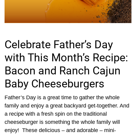
Celebrate Father’s Day
with This Month’s Recipe:
Bacon and Ranch Cajun
Baby Cheeseburgers
Father’s Day is a great time to gather the whole
family and enjoy a great backyard get-together. And
a recipe with a fresh spin on the traditional
cheeseburger is something the whole family will
enjoy! These delicious – and adorable – mini-