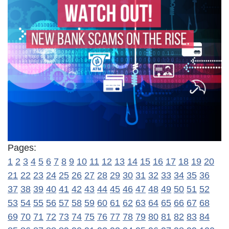
Pages:
1
2
3
4
5
6
7
8
9
10
11
12
13
14
15
16
17
18
19
20
21
22
23
24
25
26
27
28
29
30
31
32
33
34
35
36
37
38
39
40
41
42
43
44
45
46
47
48
49
50
51
52
53
54
55
56
57
58
59
60
61
62
63
64
65
66
67
68
69
70
71
72
73
74
75
76
77
78
79
80
81
82
83
84