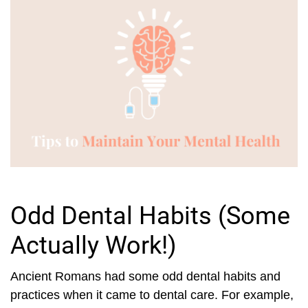
Odd Dental Habits (Some
Actually Work!)
Ancient Romans had some odd dental habits and
practices when it came to dental care. For example,