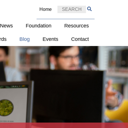
Home
e News
Foundation
Resources
rds
Blog
Events
Contact