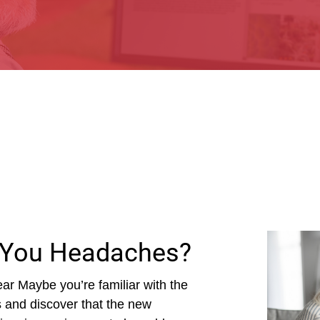
 You Headaches?
ar Maybe you’re familiar with the
es and discover that the new