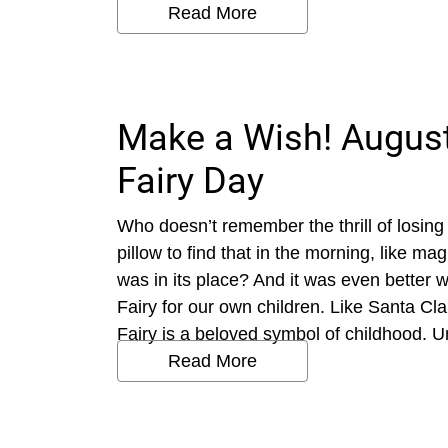
Read More
Make a Wish! August
Fairy Day
Who doesn’t remember the thrill of losing 
pillow to find that in the morning, like m
was in its place? And it was even better 
Fairy for our own children. Like Santa Cl
Fairy is a beloved symbol of childhood. Un
Read More