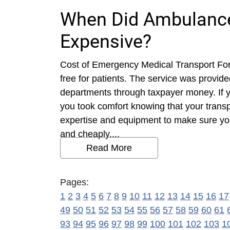
When Did Ambulance
Expensive?
Cost of Emergency Medical Transport Fo
free for patients. The service was provide
departments through taxpayer money. If 
you took comfort knowing that your trans
expertise and equipment to make sure you g
and cheaply....
Read More
Pages:
1
2
3
4
5
6
7
8
9
10
11
12
13
14
15
16
17
49
50
51
52
53
54
55
56
57
58
59
60
61
93
94
95
96
97
98
99
100
101
102
103
1