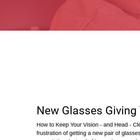
New Glasses Giving
How to Keep Your Vision - and Head - Cle
frustration of getting a new pair of glass