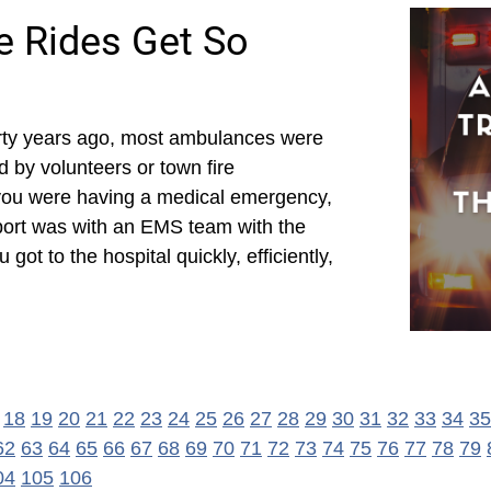
 Rides Get So
rty years ago, most ambulances were
d by volunteers or town fire
you were having a medical emergency,
port was with an EMS team with the
ot to the hospital quickly, efficiently,
18
19
20
21
22
23
24
25
26
27
28
29
30
31
32
33
34
35
62
63
64
65
66
67
68
69
70
71
72
73
74
75
76
77
78
79
04
105
106