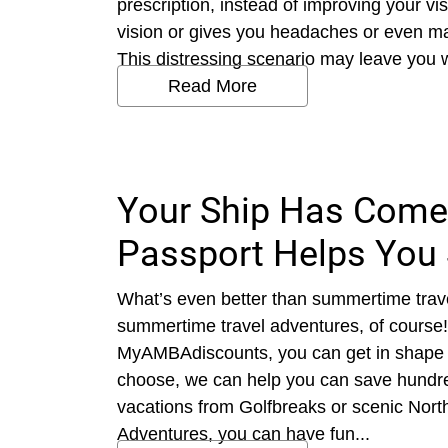
prescription, instead of improving your vi
vision or gives you headaches or even ma
This distressing scenario may leave you won
Read More
Your Ship Has Come
Passport Helps You 
What’s even better than summertime trav
summertime travel adventures, of course
MyAMBAdiscounts, you can get in shape 
choose, we can help you can save hundre
vacations from Golfbreaks or scenic Nort
Adventures, you can have fun...