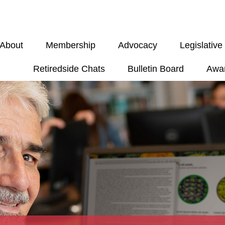
About
Membership
Advocacy
Legislativ
Retiredside Chats
Bulletin Board
Awa