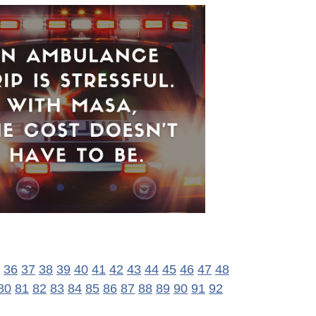
36
37
38
39
40
41
42
43
44
45
46
47
48
80
81
82
83
84
85
86
87
88
89
90
91
92