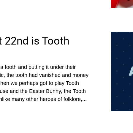
 22nd is Tooth
a tooth and putting it under their
agic, the tooth had vanished and money
when we perhaps got to play Tooth
ause and the Easter Bunny, the Tooth
like many other heroes of folklore,...