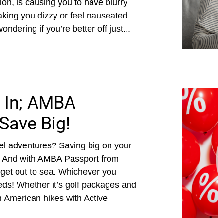
sion, is causing you to have blurry
king you dizzy or feel nauseated.
dering if you’re better off just...
 In; AMBA
Save Big!
el adventures? Saving big on your
! And with AMBA Passport from
get out to sea. Whichever you
ds! Whether it’s golf packages and
h American hikes with Active