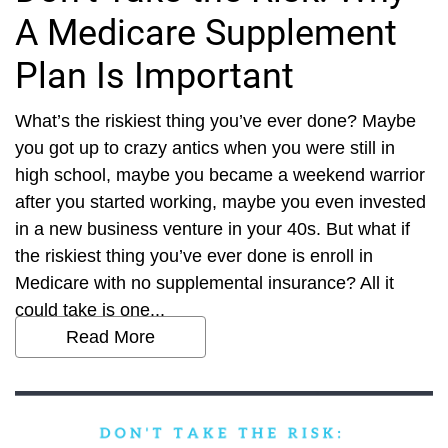
A Medicare Supplement
Plan Is Important
What’s the riskiest thing you’ve ever done? Maybe
you got up to crazy antics when you were still in
high school, maybe you became a weekend warrior
after you started working, maybe you even invested
in a new business venture in your 40s. But what if
the riskiest thing you’ve ever done is enroll in
Medicare with no supplemental insurance? All it
could take is one...
Read More