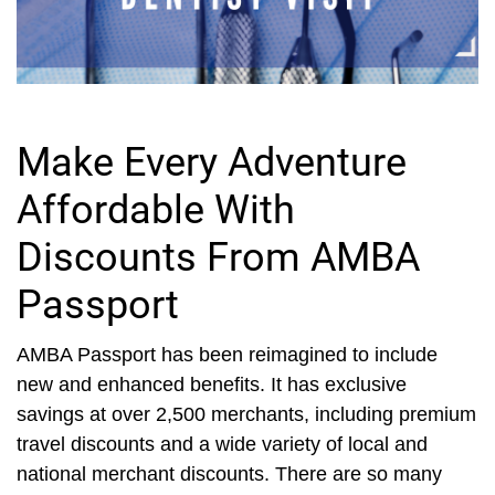
Make Every Adventure
Affordable With
Discounts From AMBA
Passport
AMBA Passport has been reimagined to include
new and enhanced benefits. It has exclusive
savings at over 2,500 merchants, including premium
travel discounts and a wide variety of local and
national merchant discounts. There are so many