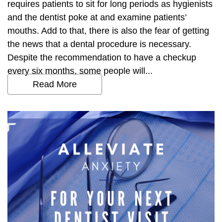
requires patients to sit for long periods as hygienists
and the dentist poke at and examine patients’
mouths. Add to that, there is also the fear of getting
the news that a dental procedure is necessary.
Despite the recommendation to have a checkup
every six months, some people will...
Read More