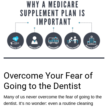
Overcome Your Fear of
Going to the Dentist
Many of us never overcome the fear of going to the
dentist. It’s no wonder: even a routine cleaning