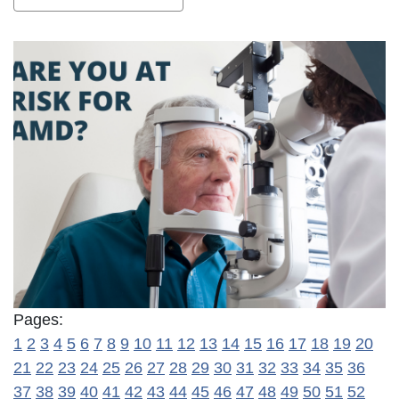
Pages:
1
2
3
4
5
6
7
8
9
10
11
12
13
14
15
16
17
18
19
20
21
22
23
24
25
26
27
28
29
30
31
32
33
34
35
36
37
38
39
40
41
42
43
44
45
46
47
48
49
50
51
52