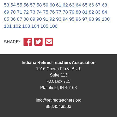
53
54
55
56
57
58
59
60
61
62
63
64
65
66
67
68
69
70
71
72
73
74
75
76
77
78
79
80
81
82
83
84
85
86
87
88
89
90
91
92
93
94
95
96
97
98
99
100
101
102
103
104
105
106
SHARE:
Indiana Retired Teachers Association
1916 Crown Plaza Blvd.
Suite 113
P.O. Box 715
Plainfield, IN 46168
info@retiredteachers.org
888.454.9333