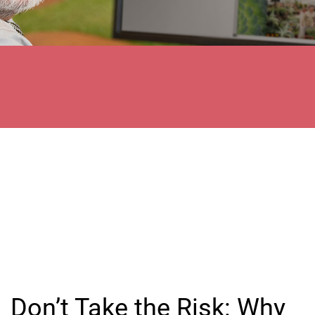
Don’t Take the Risk: Why