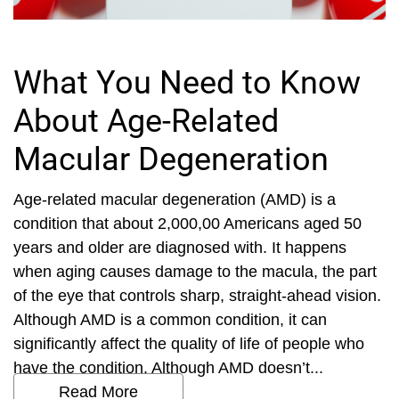
What You Need to Know
About Age-Related
Macular Degeneration
Age-related macular degeneration (AMD) is a
condition that about 2,000,00 Americans aged 50
years and older are diagnosed with. It happens
when aging causes damage to the macula, the part
of the eye that controls sharp, straight-ahead vision.
Although AMD is a common condition, it can
significantly affect the quality of life of people who
have the condition. Although AMD doesn’t...
Read More