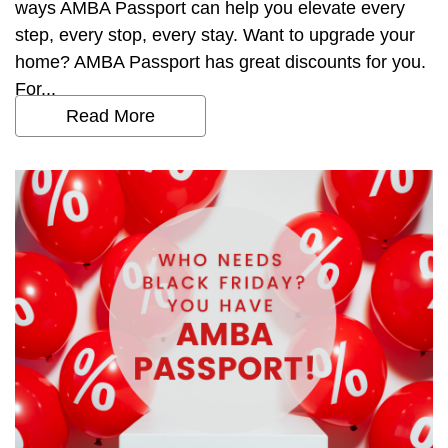
ways AMBA Passport can help you elevate every
step, every stop, every stay. Want to upgrade your
home? AMBA Passport has great discounts for you.
For...
Read More