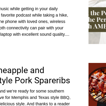
usic while getting in your daily
avorite podcast while taking a hike,
the phone with loved ones, wireless
oth connectivity can pair with your
aptop with excellent sound quality....
ineapple and
tyle Pork Spareribs
, and we’re ready for some southern
love for Memphis and Texas style BBQ,
elicious style. And thanks to a reader