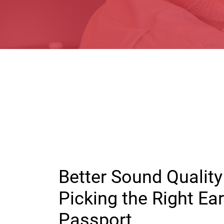
Better Sound Quality 
Picking the Right E
Passport.