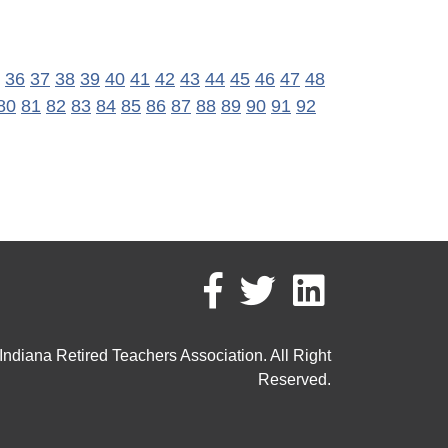
36
37
38
39
40
41
42
43
44
45
46
47
48
80
81
82
83
84
85
86
87
88
89
90
91
92
ndiana Retired Teachers Association. All Right
Reserved.