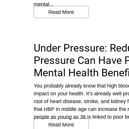
mental...
Read More
Under Pressure: Red
Pressure Can Have P
Mental Health Benef
You probably already know that high blo
impact on your health. It’s already well p
root of heart disease, stroke, and kidney
that HBP in middle age can increase the r
people as young as 36 is linked to poor brai
Read More