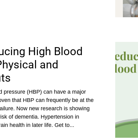
ucing High Blood
hysical and
its
od pressure (HBP) can have a major
roven that HBP can frequently be at the
 failure. Now new research is showing
isk of dementia. Hypertension in
n health in later life. Get to...