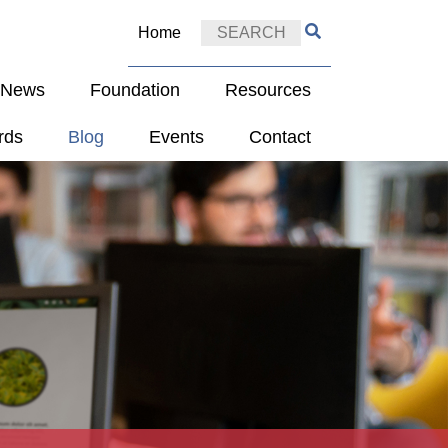
Home
e News
Foundation
Resources
rds
Blog
Events
Contact