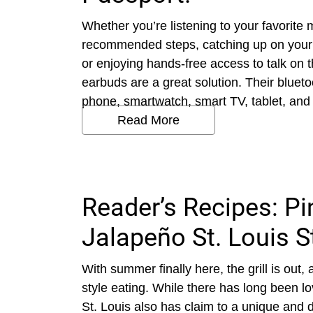
Whether you’re listening to your favorite m
recommended steps, catching up on your f
or enjoying hands-free access to talk on 
earbuds are a great solution. Their blueto
phone, smartwatch, smart TV, tablet, and l
Read More
Reader’s Recipes: P
Jalapeño St. Louis S
With summer finally here, the grill is out
style eating. While there has long been 
St. Louis also has claim to a unique and d