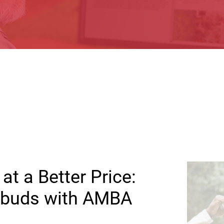
at a Better Price:
arbuds with AMBA