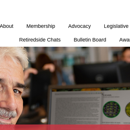
About
Membership
Advocacy
Legislativ
Retiredside Chats
Bulletin Board
Awa