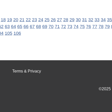
18
19
20
21
22
23
24
25
26
27
28
29
30
31
32
33
34
35
62
63
64
65
66
67
68
69
70
71
72
73
74
75
76
77
78
79
04
105
106
Terms & Privacy
©2025 I