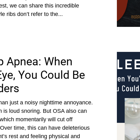
st, we can share this incredible
 ribs don’t refer to the...
ep Apnea: When
Eye, You Could Be
ders
an just a noisy nighttime annoyance.
 is loud snoring. But OSA also can
 which momentarily will cut off
Over time, this can have deleterious
ht’s rest and feeling physical and