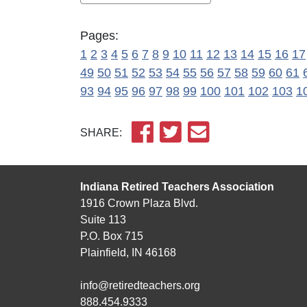
Pages:
1
2
3
4
5
6
7
8
9
10
11
12
13
14
15
16
17
49
50
51
52
53
54
55
56
57
58
59
60
61
93
94
95
96
97
98
99
100
101
102
103
1
SHARE:
Indiana Retired Teachers Association
1916 Crown Plaza Blvd.
Suite 113
P.O. Box 715
Plainfield, IN 46168
info@retiredteachers.org
888.454.9333