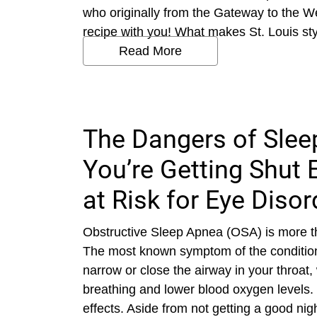
who originally from the Gateway to the We
recipe with you! What makes St. Louis style
Read More
The Dangers of Sle
You’re Getting Shut 
at Risk for Eye Disor
Obstructive Sleep Apnea (OSA) is more th
The most known symptom of the condition
narrow or close the airway in your throat,
breathing and lower blood oxygen levels. 
effects. Aside from not getting a good nig