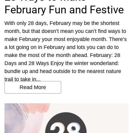
February Fun and Festive
With only 28 days, February may be the shortest
month, but that doesn’t mean you can’t find ways to
make February your most enjoyable month. There’s
a lot going on in February and lots you can do to
make the most of the month ahead. February: 28
Days and 28 Ways Enjoy the winter wonderland:
bundle up and head outside to the nearest nature
trail to take in...
Read More