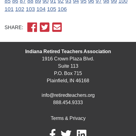
85
86
87
88
89
90
91
92
93
94
95
96
97
98
99
100
101
102
103
104
105
106
SHARE:
Indiana Retired Teachers Association
1916 Crown Plaza Blvd.
Suite 113
P.O. Box 715
Plainfield, IN 46168
info@retiredteachers.org
888.454.9333
Terms & Privacy