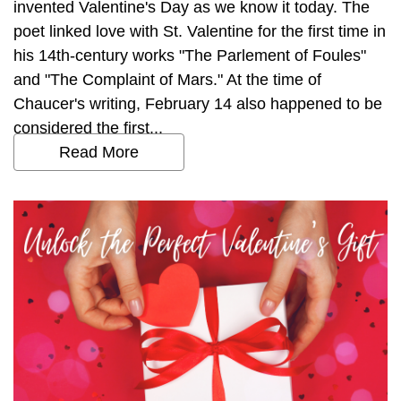
invented Valentine's Day as we know it today. The
poet linked love with St. Valentine for the first time in
his 14th-century works "The Parlement of Foules"
and "The Complaint of Mars." At the time of
Chaucer's writing, February 14 also happened to be
considered the first...
Read More