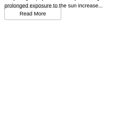
prolonged exposure to the sun increase...
Read More