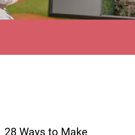
28 Ways to Make