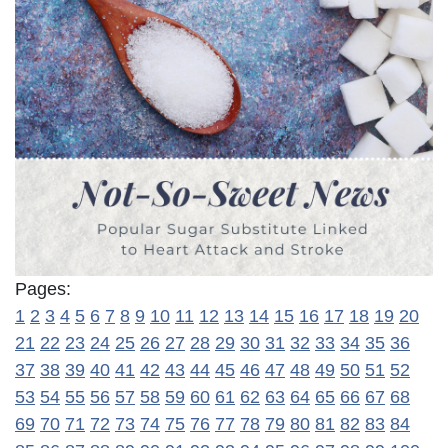
Pages:
1
2
3
4
5
6
7
8
9
10
11
12
13
14
15
16
17
18
19
20
21
22
23
24
25
26
27
28
29
30
31
32
33
34
35
36
37
38
39
40
41
42
43
44
45
46
47
48
49
50
51
52
53
54
55
56
57
58
59
60
61
62
63
64
65
66
67
68
69
70
71
72
73
74
75
76
77
78
79
80
81
82
83
84