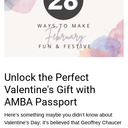
Unlock the Perfect
Valentine's Gift with
AMBA Passport
Here’s something maybe you didn’t know about
Valentine’s Day: it’s believed that Geoffrey Chaucer