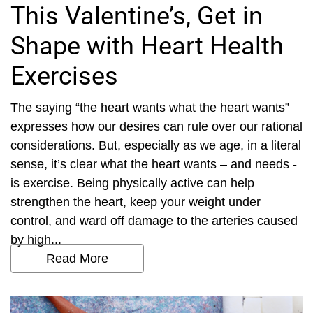
This Valentine’s, Get in
Shape with Heart Health
Exercises
The saying “the heart wants what the heart wants”
expresses how our desires can rule over our rational
considerations. But, especially as we age, in a literal
sense, it’s clear what the heart wants – and needs -
is exercise. Being physically active can help
strengthen the heart, keep your weight under
control, and ward off damage to the arteries caused
by high...
Read More