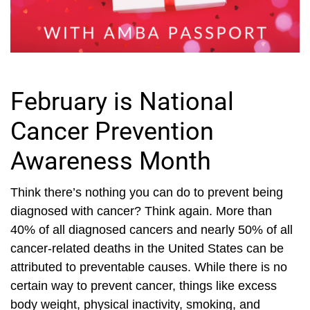
February is National
Cancer Prevention
Awareness Month
Think there’s nothing you can do to prevent being
diagnosed with cancer? Think again. More than
40% of all diagnosed cancers and nearly 50% of all
cancer-related deaths in the United States can be
attributed to preventable causes. While there is no
certain way to prevent cancer, things like excess
body weight, physical inactivity, smoking, and